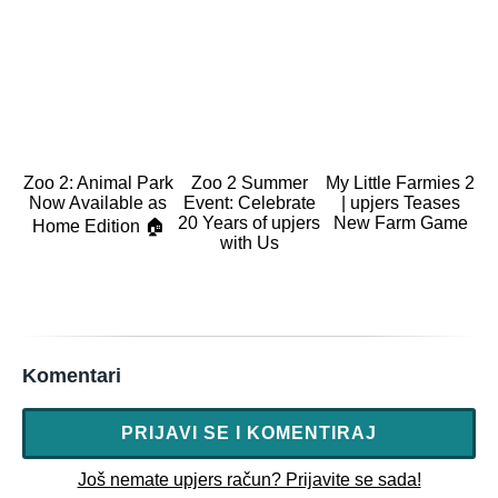
Zoo 2: Animal Park
Zoo 2 Summer
My Little Farmies 2
Now Available as
Event: Celebrate
| upjers Teases
20 Years of upjers
New Farm Game
Home Edition 🏠
with Us
Komentari
PRIJAVI SE I KOMENTIRAJ
Još nemate upjers račun? Prijavite se sada!