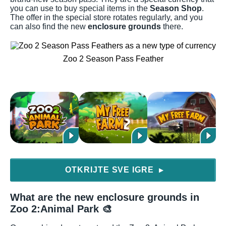
you can use to buy special items in the
Season Shop
.
The offer in the special store rotates regularly, and you
can also find the new
enclosure grounds
there.
Zoo 2 Season Pass Feather
OTKRIJTE SVE IGRE
▶
What are the new enclosure grounds in
Zoo 2:Animal Park 🎨