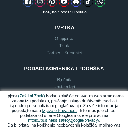
Priče, novi podaci i ostalo!
TVRTKA
O upjersu
Tisak
Partneri i Suradnici
PODACI KORISNIKA I PODRŠKA
Rječnik
Upute o Igri
Podrška
Upjers
(Zaštitni Znak)
koristi kolačiće na svojim web stranicama
za analizu podataka, pružanje usluga društvenih medija i
isporuku personaliziranog oglašavanja. Za više informacija
pogledajte našu
Izjava o Privatnosti
. Informacije o obradi
Zasluge &
Pravila
Uvijeti &
Dostupnost
podataka od strane Googlea možete pronaći na
Pravne
privatnosti
Odredbe
https://business.safety.google/privacy/
.
obavijesti
Da bi pristali na korištenje neobaveznih kolačića, molimo vas