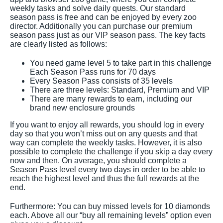
weekly tasks and solve daily quests. Our standard
season pass is free and can be enjoyed by every zoo
director. Additionally you can purchase our premium
season pass just as our VIP season pass. The key facts
are clearly listed as follows:
You need game level 5 to take part in this challenge
Each Season Pass runs for 70 days
Every Season Pass consists of 35 levels
There are three levels: Standard, Premium and VIP
There are many rewards to earn, including our
brand new enclosure grounds
If you want to enjoy all rewards, you should log in every
day so that you won’t miss out on any quests and that
way can complete the weekly tasks. However, it is also
possible to complete the challenge if you skip a day every
now and then. On average, you should complete a
Season Pass level every two days in order to be able to
reach the highest level and thus the full rewards at the
end.
Furthermore: You can buy missed levels for 10 diamonds
each. Above all our “buy all remaining levels” option even