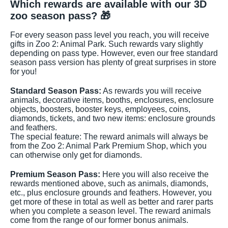
Which rewards are available with our 3D
zoo season pass? 🎁
For every season pass level you reach, you will receive
gifts in Zoo 2: Animal Park. Such rewards vary slightly
depending on pass type. However, even our free standard
season pass version has plenty of great surprises in store
for you!
Standard Season Pass:
As rewards you will receive
animals, decorative items, booths, enclosures, enclosure
objects, boosters, booster keys, employees, coins,
diamonds, tickets, and two new items: enclosure grounds
and feathers.
The special feature: The reward animals will always be
from the Zoo 2: Animal Park Premium Shop, which you
can otherwise only get for diamonds.
Premium Season Pass:
Here you will also receive the
rewards mentioned above, such as animals, diamonds,
etc., plus enclosure grounds and feathers. However, you
get more of these in total as well as better and rarer parts
when you complete a season level. The reward animals
come from the range of our former bonus animals.