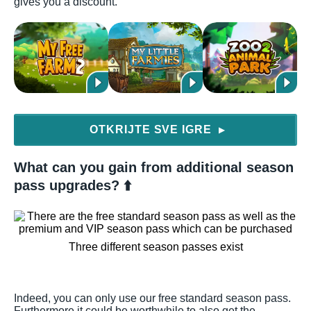
gives you a discount.
OTKRIJTE SVE IGRE
▶
What can you gain from additional season
pass upgrades? ⬆️
Three different season passes exist
Indeed, you can only use our free standard season pass.
Furthermore it could be worthwhile to also get the