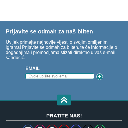
Prijavite se odmah za naš bilten
Uvijek primajte najnovije vijesti o svojim omiljenim
igrama! Prijavite se odmah za bilten, te će informacije o
događajima i promocijama stizati direktno u vaš e-mail
sandučić.
EMAIL
PRATITE NAS!