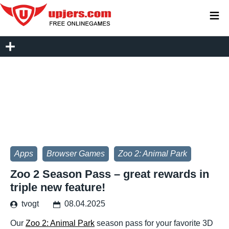
≡
Apps
Browser Games
Zoo 2: Animal Park
Zoo 2 Season Pass – great rewards in
triple new feature!
tvogt
08.04.2025
Our
Zoo 2: Animal Park
season pass for your favorite 3D