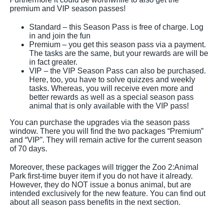
premium and VIP season passes!
Standard – this Season Pass is free of charge. Log
in and join the fun
Premium – you get this season pass via a payment.
The tasks are the same, but your rewards are will be
in fact greater.
VIP – the VIP Season Pass can also be purchased.
Here, too, you have to solve quizzes and weekly
tasks. Whereas, you will receive even more and
better rewards as well as a special season pass
animal that is only available with the VIP pass!
You can purchase the upgrades via the season pass
window. There you will find the two packages “Premium”
and “VIP”. They will remain active for the current season
of 70 days.
Moreover, these packages will trigger the Zoo 2:Animal
Park first-time buyer item if you do not have it already.
However, they do NOT issue a bonus animal, but are
intended exclusively for the new feature. You can find out
about all season pass benefits in the next section.