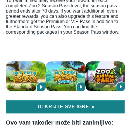
You will immediately receive your reward for each
completed Zoo 2 Season Pass level; the season pass
period ends after 70 days. If you want additional, even
greater rewards, you can also upgrade this feature and
furthermore get the Premium or VIP Pass in addition to
the Standard Season Pass. You can find the
corresponding packages in your Season Pass window.
OTKRIJTE SVE IGRE
▶
Ovo vam također može biti zanimljivo: