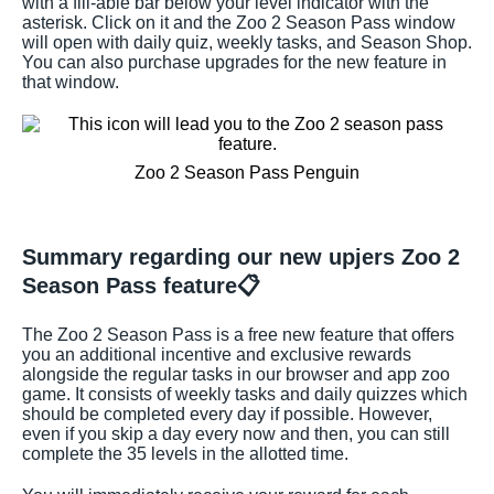
with a fill-able bar below your level indicator with the
asterisk. Click on it and the Zoo 2 Season Pass window
will open with daily quiz, weekly tasks, and Season Shop.
You can also purchase upgrades for the new feature in
that window.
Zoo 2 Season Pass Penguin
Summary regarding our new upjers Zoo 2
Season Pass feature📋
The Zoo 2 Season Pass is a free new feature that offers
you an additional incentive and exclusive rewards
alongside the regular tasks in our browser and app zoo
game. It consists of weekly tasks and daily quizzes which
should be completed every day if possible. However,
even if you skip a day every now and then, you can still
complete the 35 levels in the allotted time.