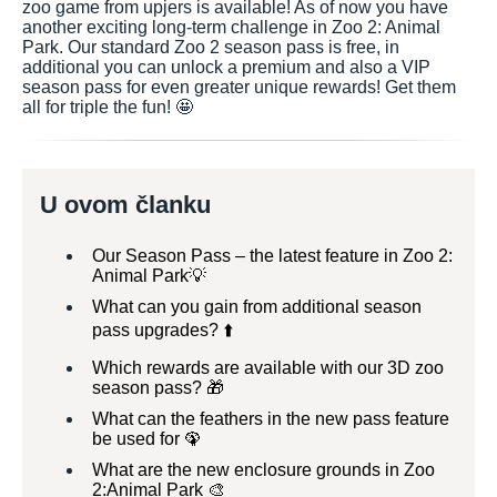
zoo game from upjers is available! As of now you have
another exciting long-term challenge in Zoo 2: Animal
Park. Our standard Zoo 2 season pass is free, in
additional you can unlock a premium and also a VIP
season pass for even greater unique rewards! Get them
all for triple the fun! 🤩
U ovom članku
Our Season Pass – the latest feature in Zoo 2:
Animal Park💡
What can you gain from additional season
pass upgrades? ⬆️
Which rewards are available with our 3D zoo
season pass? 🎁
What can the feathers in the new pass feature
be used for 🦚
What are the new enclosure grounds in Zoo
2:Animal Park 🎨