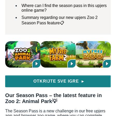
Where can I find the season pass in this upjers
online game?
Summary regarding our new upjers Zoo 2
Season Pass feature📋
OTKRIJTE SVE IGRE
▶
Our Season Pass – the latest feature in
Zoo 2: Animal Park💡
The Season Pass is a new challenge in our free upjers
app and browser zoo game, where you can complete