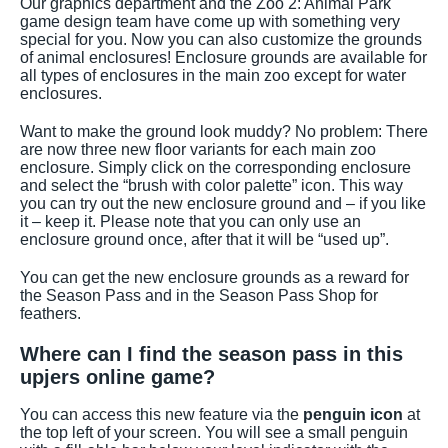
Our graphics department and the Zoo 2: Animal Park
game design team have come up with something very
special for you. Now you can also customize the grounds
of animal enclosures! Enclosure grounds are available for
all types of enclosures in the main zoo except for water
enclosures.
Want to make the ground look muddy? No problem: There
are now three new floor variants for each main zoo
enclosure. Simply click on the corresponding enclosure
and select the “brush with color palette” icon. This way
you can try out the new enclosure ground and – if you like
it – keep it. Please note that you can only use an
enclosure ground once, after that it will be “used up”.
You can get the new enclosure grounds as a reward for
the Season Pass and in the Season Pass Shop for
feathers.
Where can I find the season pass in this
upjers online game?
You can access this new feature via the
penguin icon
at
the top left of your screen. You will see a small penguin