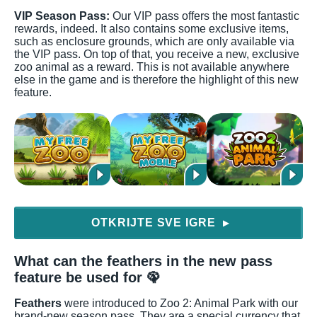
VIP Season Pass:
Our VIP pass offers the most fantastic
rewards, indeed. It also contains some exclusive items,
such as enclosure grounds, which are only available via
the VIP pass. On top of that, you receive a new, exclusive
zoo animal as a reward. This is not available anywhere
else in the game and is therefore the highlight of this new
feature.
OTKRIJTE SVE IGRE
▶
What can the feathers in the new pass
feature be used for 🦚
Feathers
were introduced to Zoo 2: Animal Park with our
brand-new season pass. They are a special currency that