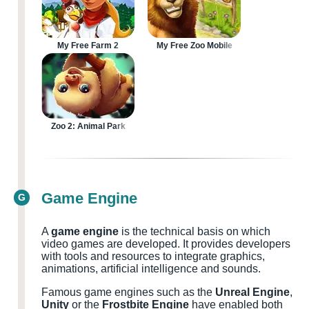
My Free Farm 2
My Free Zoo Mobile
Zoo 2: Animal Park
Game Engine
G
A
game engine
is the technical basis on which
video games are developed. It provides developers
with tools and resources to integrate graphics,
animations, artificial intelligence and sounds.
Famous game engines such as the
Unreal Engine
,
Unity
or the
Frostbite Engine
have enabled both