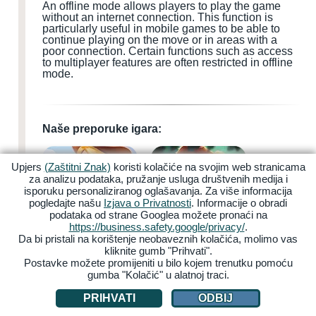
An offline mode allows players to play the game
without an internet connection. This function is
particularly useful in mobile games to be able to
continue playing on the move or in areas with a
poor connection. Certain functions such as access
to multiplayer features are often restricted in offline
mode.
Naše preporuke igara:
Upjers
(Zaštitni Znak)
koristi kolačiće na svojim web stranicama
za analizu podataka, pružanje usluga društvenih medija i
isporuku personaliziranog oglašavanja. Za više informacija
pogledajte našu
Izjava o Privatnosti
. Informacije o obradi
podataka od strane Googlea možete pronaći na
My Free Farm 2
Zoo 2: Animal Park
https://business.safety.google/privacy/
.
Da bi pristali na korištenje neobaveznih kolačića, molimo vas
kliknite gumb "Prihvati".
Postavke možete promijeniti u bilo kojem trenutku pomoću
gumba "Kolačić" u alatnoj traci.
PRIHVATI
ODBIJ
Garbage Garage