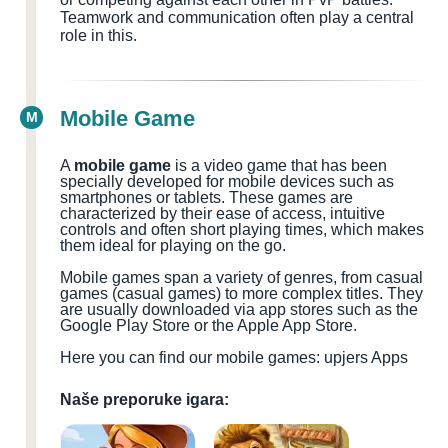
Teamwork and communication often play a central
role in this.
Mobile Game
M
A
mobile game
is a video game that has been
specially developed for mobile devices such as
smartphones or tablets. These games are
characterized by their ease of access, intuitive
controls and often short playing times, which makes
them ideal for playing on the go.
Mobile games span a variety of genres, from casual
games (casual games) to more complex titles. They
are usually downloaded via app stores such as the
Google Play Store or the Apple App Store.
Here you can find our mobile games: upjers Apps
Naše preporuke igara: