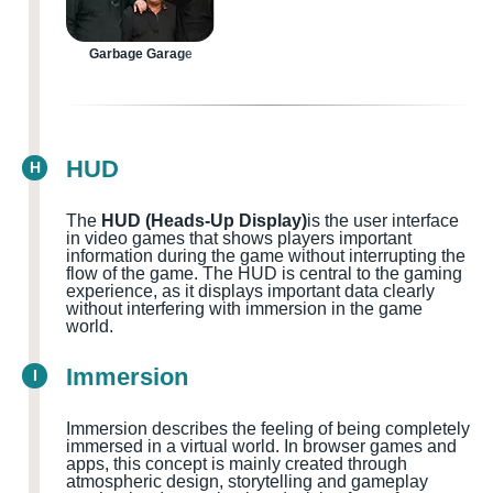
Garbage Garage
HUD
H
The
HUD (Heads-Up Display)
is the user interface
in video games that shows players important
information during the game without interrupting the
flow of the game. The HUD is central to the gaming
experience, as it displays important data clearly
without interfering with immersion in the game
world.
Immersion
I
Immersion describes the feeling of being completely
immersed in a virtual world. In browser games and
apps, this concept is mainly created through
atmospheric design, storytelling and gameplay