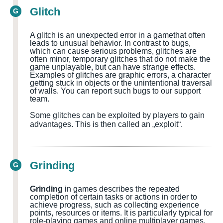
Glitch
G
A glitch is an unexpected error in a
game
that often
leads to unusual behavior. In contrast to bugs,
which can cause serious problems, glitches are
often minor, temporary glitches that do not make the
game unplayable, but can have strange effects.
Examples of glitches are graphic errors, a character
getting stuck in objects or the unintentional traversal
of walls.
You can report such bugs to our support
team.
Some glitches can be exploited by players to gain
advantages. This is then called an „exploit“.
Grinding
G
Grinding
in games describes the repeated
completion of certain tasks or actions in order to
achieve progress, such as collecting experience
points, resources or items. It is particularly typical for
role-playing games and online multiplayer games.