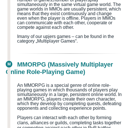
simultaneously in the same virtual game world
. The
game worlds in MMOs are usually persistent, which
means that they exist continuously and change
even when the player is offline. Players in MMOs
can communicate with each other, cooperate or
compete against each other.
I
many of our upjers games – can be found in the
category „Multiplayer Games
“.
MMORPG (Massively Multiplayer
M
Online Role-Playing Game)
An MMORPG is a special genre of online role-
playing games in which thousands of players play
simultaneously in a large, persistent online world. In
an MMORPG, players create their own character,
which they develop by completing quests
, defeating
opponents and collecting experience points.
Players can interact with each other by forming
clans, alliances or guilds, completing tasks together
or competing against each other in PvP battles.