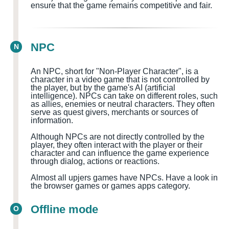
ensure that the game remains competitive and fair.
NPC
N
An NPC, short for "Non-Player Character", is a
character in a video game that is not controlled by
the player, but by the game's AI (artificial
intelligence). NPCs can take on different roles, such
as allies, enemies or neutral characters. They often
serve as quest givers, merchants or sources of
information.
Although NPCs are not directly controlled by the
player, they often interact with the player or their
character and can influence the game experience
through dialog, actions or reactions.
Almost all upjers games have NPCs. Have a look in
the browser games or games apps category.
Offline mode
O