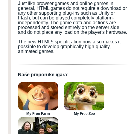
Just like browser games and online games in
general, HTML games do not require a download or
any other supporting plug-ins such as Unity or
Flash, but can be played completely platform-
independently. The game data and actions are
processed and stored entirely on the server side
and do not place any load on the player's hardware.
The new HTML5 specification now also makes it
possible to develop graphically high-quality,
animated games.
Naše preporuke igara:
My Free Farm
My Free Zoo