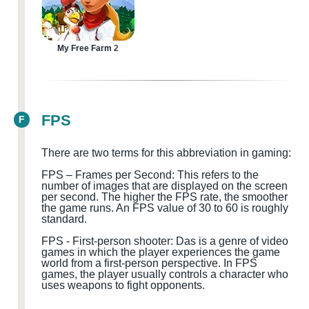
My Free Farm 2
FPS
F
There are two terms for this abbreviation in gaming:
FPS – Frames per Second: This refers to the
number of images that are displayed on the screen
per second. The higher the FPS rate, the smoother
the game runs. An FPS value of 30 to 60 is roughly
standard.
FPS
-
First-person shooter
:
D
a
s is a genre of video
games in which the player experiences the game
world from a first-person perspective. In FPS
games, the player usually controls a character who
uses weapons to fight opponents.