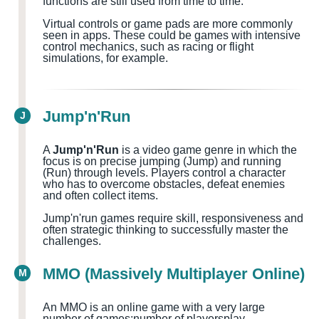
functions are still used from time to time.
Virtual controls or game pads are more commonly
seen in apps. These could be games with intensive
control mechanics, such as racing or flight
simulations, for example.
Jump'n'Run
J
A
Jump'n'Run
is a video game genre in which the
focus is on precise jumping (Jump) and running
(Run) through levels. Players control a character
who has to overcome obstacles, defeat enemies
and often collect items.
Jump'n'run games require skill, responsiveness and
often strategic thinking to successfully master the
challenges.
MMO (Massively Multiplayer Online)
M
An MMO is an online game with a very large
number of games
;number of players
play