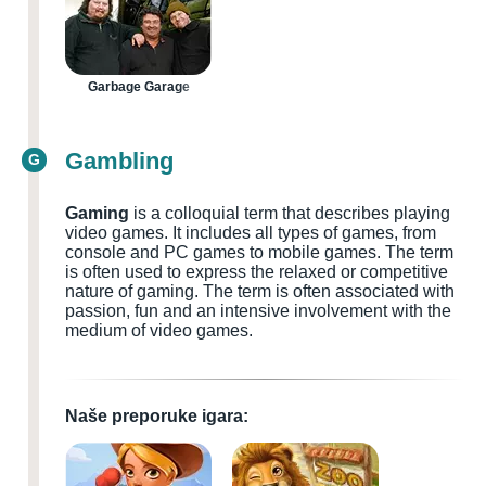
Garbage Garage
Gambling
G
Gaming
is a colloquial term that describes playing
video games. It includes all types of games, from
console and PC games to mobile games. The term
is often used to express the relaxed or competitive
nature of gaming. The term is often associated with
passion, fun and an intensive involvement with the
medium of video games.
Naše preporuke igara: