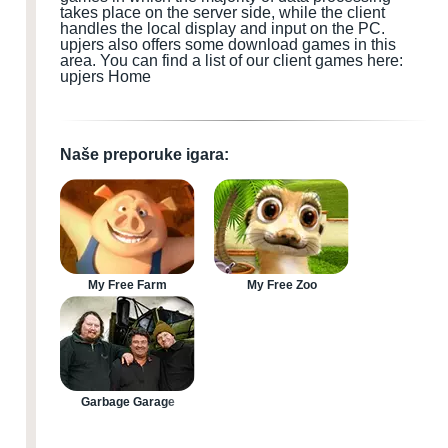
takes place on the server side, while the client
handles the local display and input
on the PC
.
upjers also offers some download games
in this
area.
You can find a list of our client games here:
upjers Home
Naše preporuke igara:
My Free Farm
My Free Zoo
Garbage Garage