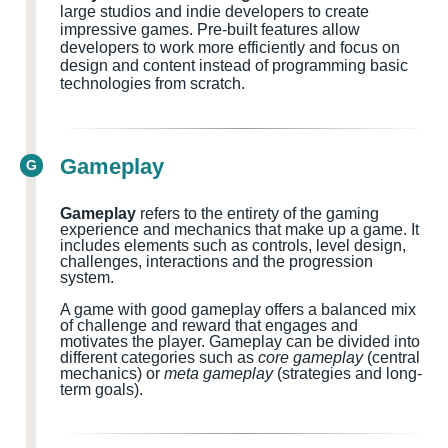
large studios and indie developers to create
impressive games. Pre-built features allow
developers to work more efficiently and focus on
design and content instead of programming basic
technologies from scratch.
Gameplay
G
Gameplay
refers to the entirety of the gaming
experience and mechanics that make up a game. It
includes elements such as controls, level design,
challenges, interactions and the progression
system.
A game with good gameplay offers a balanced mix
of challenge and reward that engages and
motivates the player. Gameplay can be divided into
different categories such as
core gameplay
(central
mechanics) or
meta gameplay
(strategies and long-
term goals).