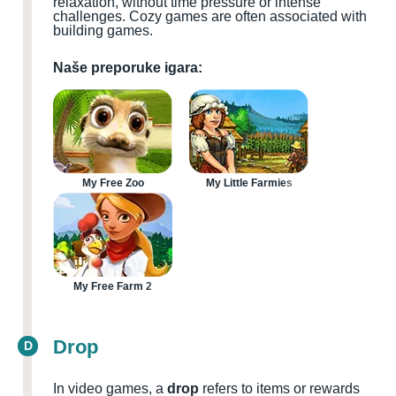
relaxation, without time pressure or intense
challenges. Cozy games are often associated with
building games.
Naše preporuke igara:
My Free Zoo
My Little Farmies
My Free Farm 2
Drop
D
In video games, a
drop
refers to items or rewards