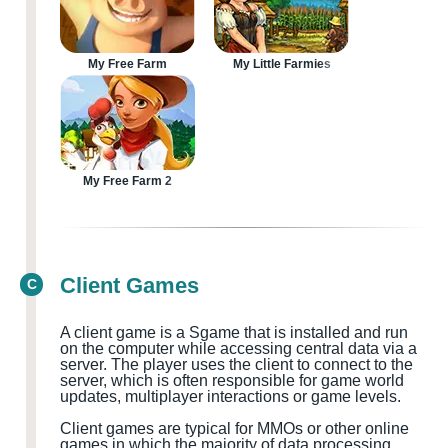
My Free Farm
My Little Farmies
My Free Farm 2
Client Games
C
A client game is a
S
game that is installed and run
on the computer while accessing central data via a
server. The player uses the client to connect to the
server, which is often responsible for game world
updates, multiplayer
interactions or game levels.
Client games are typical for MMOs
or other online
games in which the majority of data processing