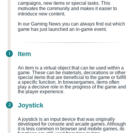
campaigns, new items or special tasks. This
motivates the community and makes it easier to
introduce new content.
In our Gaming News you can always find out which
game has just launched an in-game event.
Item
I
An item is a virtual object that can be used within a
game. These can be materials, decorations or other
special items that are beneficial to the game or fulfill
a specific function. In browsergames, items often
play a decisive role in the progress of the game and
the player experience.
Joystick
J
A joystick is an input device that was originally
developed for console and arcade games. Although
it is less common in browser and mobile games, its