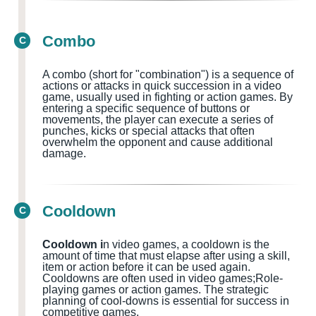
Combo
C
A combo (short for "combination") is a sequence of
actions or attacks in quick succession in a video
game, usually used in fighting or action games
. By
entering a specific sequence of buttons or
movements, the player can execute a series of
punches, kicks or special attacks that often
overwhelm the opponent and cause additional
damage.
Cooldown
C
Cooldown i
n video games, a cooldown is the
amount of time that must elapse after using a skill,
item or action before it can be used again.
Cooldowns
are often used in
video games;Role-
playing games or action games.
The strategic
planning of cool-downs is essential for success in
competitive games.