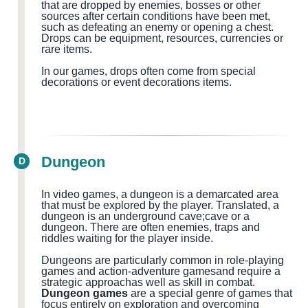
that are dropped by enemies, bosses or other
sources after certain conditions have been met,
such as defeating an enemy or opening a chest.
Drops can be equipment, resources, currencies or
rare items.
In our games, drops often come from special
decorations or event decorations items.
Dungeon
D
In video games, a dungeon is a demarcated area
that must be explored by the player.
Translated, a
dungeon
is
an
underground cave
;cave
or a
dungeon
.
There are often
enemies, traps and
riddles waiting for the
player
inside
.
Dungeons are particularly common in role-playing
games and action-adventure games
and
require a
strategic approach
as well as
skill in combat.
Dungeon games
are a special genre of games that
focus entirely on exploration and overcoming