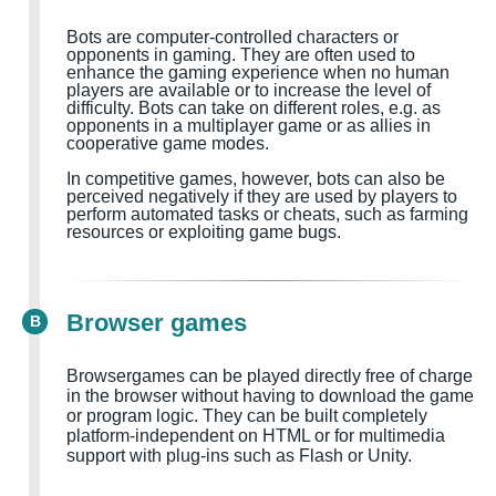
Bots are computer-controlled characters or
opponents in gaming. They are often used to
enhance the gaming experience when no human
players are available or to increase the level of
difficulty. Bots can take on different roles, e.g. as
opponents in a multiplayer game or as allies in
cooperative game modes.
In competitive games, however, bots can also be
perceived negatively if they are used by players to
perform automated tasks or cheats, such as farming
resources or exploiting game bugs.
Browser games
B
Browsergames can be played directly free of charge
in the browser without having to download the game
or program logic. They can be built completely
platform-independent on HTML or for multimedia
support with plug-ins such as Flash or Unity.