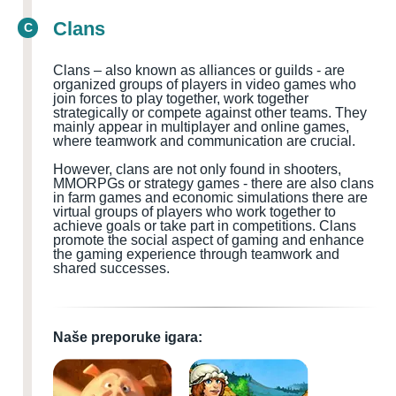
Clans
C
Clans – also known as alliances or guilds - are
organized groups of players in video games who
join forces to play together, work together
strategically or compete against other teams. They
mainly appear in multiplayer and online games,
where teamwork and communication are crucial.
However, clans are not only found in shooters,
MMORPGs or strategy games - there are also clans
in farm games and economic simulations there are
virtual groups of players who work together to
achieve goals or take part in competitions. Clans
promote the social aspect of gaming and enhance
the gaming experience through teamwork and
shared successes.
Naše preporuke igara: