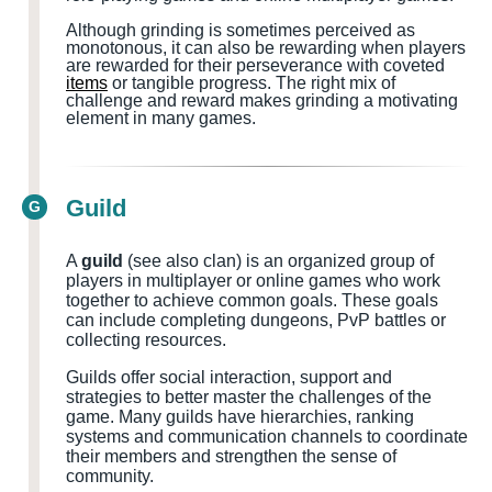
Although grinding is sometimes perceived as
monotonous, it can also be rewarding when players
are rewarded for their perseverance with coveted
items
or tangible progress. The right mix of
challenge and reward makes grinding a motivating
element in many games.
Guild
G
A
guild
(see also clan) is an organized group of
players in multiplayer or online games who work
together to achieve common goals. These goals
can include completing dungeons, PvP battles or
collecting resources.
Guilds offer social interaction, support and
strategies to better master the challenges of the
game. Many guilds have hierarchies, ranking
systems and communication channels to coordinate
their members and strengthen the sense of
community.