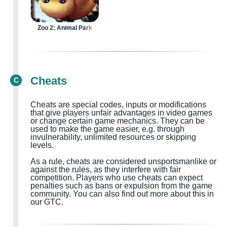
Zoo 2: Animal Park
Cheats
C
Cheats are special codes, inputs or modifications
that give players unfair advantages in video games
or change certain game mechanics. They can be
used to make the game easier, e.g. through
invulnerability, unlimited resources or skipping
levels.
As a rule, cheats are considered
unsportsmanlike or
against the rules, as they interfere with fair
competition. Players who use cheats can expect
penalties such as bans or expulsion from the game
community.
You can also find out more about this in
our GTC.