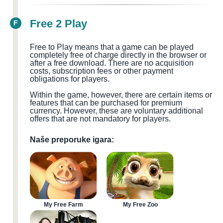
Free 2 Play
F
Free to Play means that a game can be played
completely free of charge directly in the browser or
after a free download. There are no acquisition
costs, subscription fees or other payment
obligations for players.
Within the game, however, there are certain items or
features that can be purchased for premium
currency. However, these are voluntary additional
offers that are not mandatory for players.
Naše preporuke igara:
My Free Farm
My Free Zoo