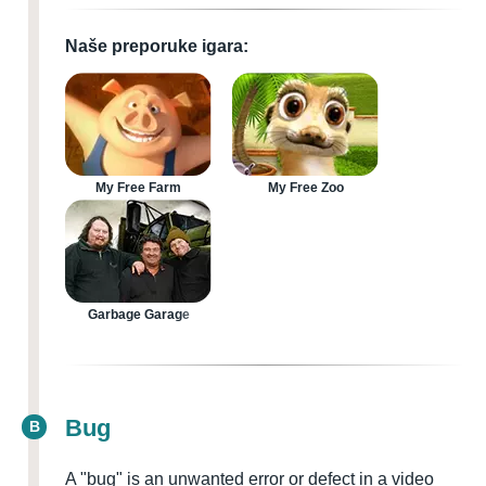
Naše preporuke igara:
My Free Farm
My Free Zoo
Garbage Garage
Bug
B
A "bug" is an unwanted error or defect in a video