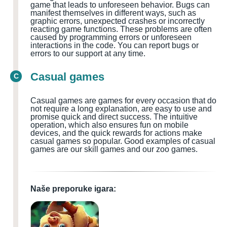
game that leads to unforeseen behavior. Bugs can
manifest themselves in different ways, such as
graphic errors, unexpected crashes or incorrectly
reacting game functions. These problems are often
caused by programming errors or unforeseen
interactions in the code. You can report bugs or
errors to our support at any time.
Casual games
C
Casual games are games for every occasion that do
not require a long explanation, are easy to use and
promise quick and direct success. The intuitive
operation, which also ensures fun on mobile
devices, and the quick rewards for actions make
casual games so popular. Good examples of casual
games are our skill games and our zoo games.
Naše preporuke igara: