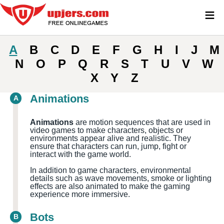
≡
A
B
C
D
E
F
G
H
I
J
M
N
O
P
Q
R
S
T
U
V
W
X
Y
Z
Animations
A
Animations
are motion sequences that are used in
video games to make characters, objects or
environments appear alive and realistic. They
ensure that characters can run, jump, fight or
interact with the game world.
In addition to game characters, environmental
details such as wave movements, smoke or lighting
effects are also animated to make the gaming
experience more immersive.
Bots
B