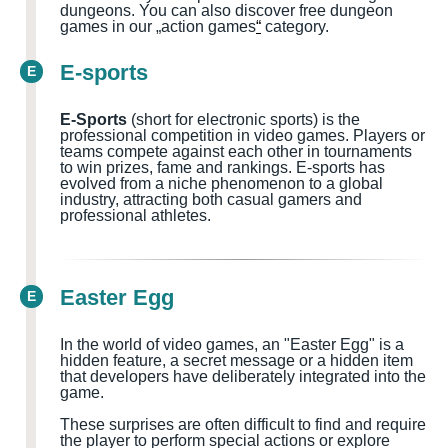
dungeons.
You can also discover free dungeon
games in our „action games
“
category.
E-sports
E
E-Sports
(short for electronic sports) is the
professional competition in video games. Players or
teams compete against each other in tournaments
to win prizes, fame and rankings. E-sports has
evolved from a niche phenomenon to a global
industry, attracting both casual gamers and
professional athletes.
Easter Egg
E
In the world of video games, an "Easter Egg" is a
hidden feature, a secret message or a hidden item
that developers have deliberately integrated into the
game.
These surprises are often difficult to find and require
the player to perform special actions or explore