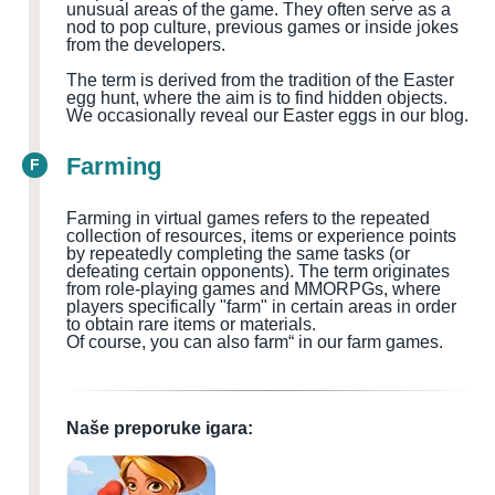
unusual areas of the game. They often serve as a
nod to pop culture, previous games or inside jokes
from the developers.
The term is derived from the tradition of the Easter
egg hunt, where the aim is to find hidden objects.
We occasionally reveal our Easter eggs in our blog.
Farming
F
Farming in virtual games refers to the repeated
collection of resources, items or experience points
by repeatedly completing the same tasks (or
defeating certain opponents). The term originates
from role-playing games and MMORPGs, where
players specifically "farm" in certain areas in order
to obtain rare items or materials.
Of course, you can also farm“ in our farm games.
Naše preporuke igara: