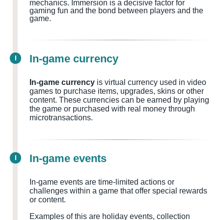
mechanics. Immersion is a decisive factor for
gaming fun and the bond between players and the
game.
In-game currency
I
In-game currency
is virtual currency used in video
games to purchase items, upgrades, skins or other
content. These currencies can be earned by playing
the game or purchased with real money through
microtransactions.
In-game events
I
In-game events are time-limited actions or
challenges within a game that offer special rewards
or content.
Examples of this are holiday events, collection