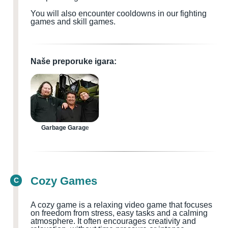
You will also encounter cooldowns in our fighting
games and skill games.
Naše preporuke igara:
Garbage Garage
Cozy Games
C
A cozy game is a relaxing video game that focuses
on freedom from stress, easy tasks and a calming
atmosphere. It often encourages creativity and