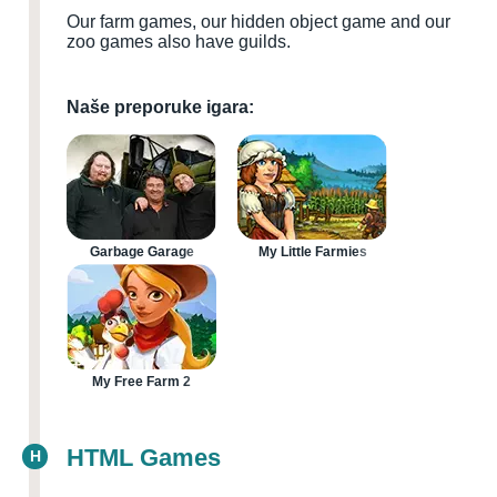
Our farm games, our hidden object game and our
zoo games also have guilds.
Naše preporuke igara:
Garbage Garage
My Little Farmies
My Free Farm 2
HTML Games
H