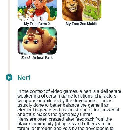
My Free Farm 2
My Free Zoo Mobile
Zoo 2: Animal Park
Nerf
N
In the context of video games, a nerf is a deliberate
weakening of certain game functions, characters,
weapons or abilities by the developers. This is
usually done to better balance the game if an
element is perceived as too strong or too powerful
and thus makes the gameplay unfair.
Nerfs are often created after feedback from the
player community
(at upjers and others via the
forum
)
or through analysis by the developers to