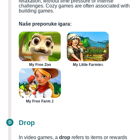
relaxation, without time pressure or intense
challenges. Cozy games are often associated with
building games.
Naše preporuke igara:
My Free Zoo
My Little Farmies
My Free Farm 2
Drop
D
In video games, a
drop
refers to items or rewards