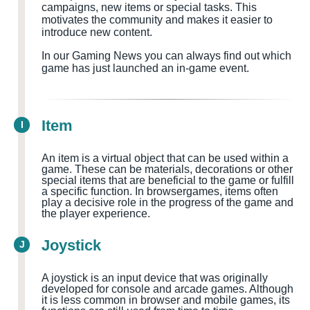
campaigns, new items or special tasks. This
motivates the community and makes it easier to
introduce new content.
In our Gaming News you can always find out which
game has just launched an in-game event.
Item
I
An item is a virtual object that can be used within a
game. These can be materials, decorations or other
special items that are beneficial to the game or fulfill
a specific function. In browsergames, items often
play a decisive role in the progress of the game and
the player experience.
Joystick
J
A joystick is an input device that was originally
developed for console and arcade games. Although
it is less common in browser and mobile games, its