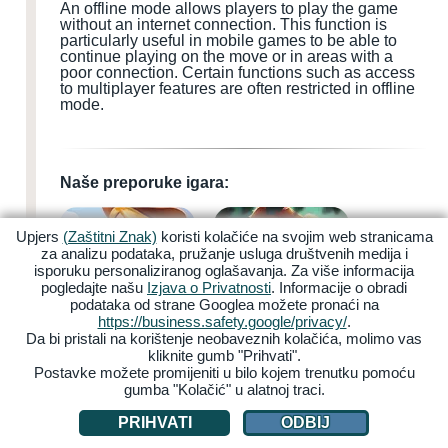
An offline mode allows players to play the game
without an internet connection. This function is
particularly useful in mobile games to be able to
continue playing on the move or in areas with a
poor connection. Certain functions such as access
to multiplayer features are often restricted in offline
mode.
Naše preporuke igara:
Upjers
(Zaštitni Znak)
koristi kolačiće na svojim web stranicama
za analizu podataka, pružanje usluga društvenih medija i
isporuku personaliziranog oglašavanja. Za više informacija
pogledajte našu
Izjava o Privatnosti
. Informacije o obradi
podataka od strane Googlea možete pronaći na
My Free Farm 2
Zoo 2: Animal Park
https://business.safety.google/privacy/
.
Da bi pristali na korištenje neobaveznih kolačića, molimo vas
kliknite gumb "Prihvati".
Postavke možete promijeniti u bilo kojem trenutku pomoću
gumba "Kolačić" u alatnoj traci.
PRIHVATI
ODBIJ
Garbage Garage