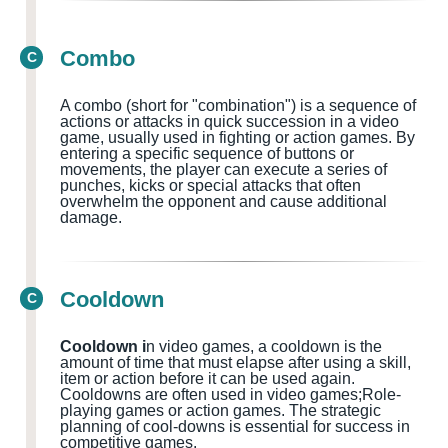
Combo
C
A combo (short for "combination") is a sequence of
actions or attacks in quick succession in a video
game, usually used in fighting or action games
. By
entering a specific sequence of buttons or
movements, the player can execute a series of
punches, kicks or special attacks that often
overwhelm the opponent and cause additional
damage.
Cooldown
C
Cooldown i
n video games, a cooldown is the
amount of time that must elapse after using a skill,
item or action before it can be used again.
Cooldowns
are often used in
video games;Role-
playing games or action games.
The strategic
planning of cool-downs is essential for success in
competitive games.