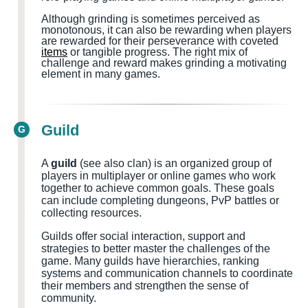
Although grinding is sometimes perceived as
monotonous, it can also be rewarding when players
are rewarded for their perseverance with coveted
items
or tangible progress. The right mix of
challenge and reward makes grinding a motivating
element in many games.
Guild
G
A
guild
(see also clan) is an organized group of
players in multiplayer or online games who work
together to achieve common goals. These goals
can include completing dungeons, PvP battles or
collecting resources.
Guilds offer social interaction, support and
strategies to better master the challenges of the
game. Many guilds have hierarchies, ranking
systems and communication channels to coordinate
their members and strengthen the sense of
community.