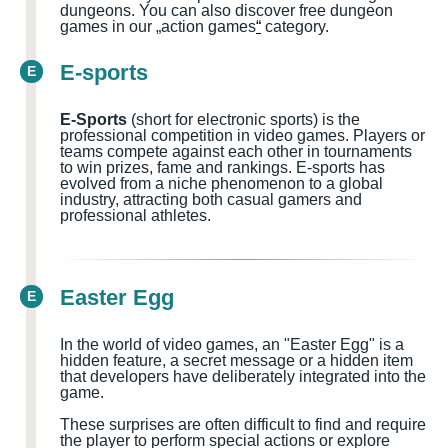
dungeons.
You can also discover free dungeon
games in our „action games
“
category.
E-sports
E
E-Sports
(short for electronic sports) is the
professional competition in video games. Players or
teams compete against each other in tournaments
to win prizes, fame and rankings. E-sports has
evolved from a niche phenomenon to a global
industry, attracting both casual gamers and
professional athletes.
Easter Egg
E
In the world of video games, an "Easter Egg" is a
hidden feature, a secret message or a hidden item
that developers have deliberately integrated into the
game.
These surprises are often difficult to find and require
the player to perform special actions or explore