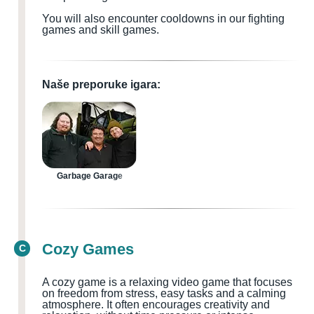
You will also encounter cooldowns in our fighting
games and skill games.
Naše preporuke igara:
Garbage Garage
Cozy Games
C
A cozy game is a relaxing video game that focuses
on freedom from stress, easy tasks and a calming
atmosphere. It often encourages creativity and