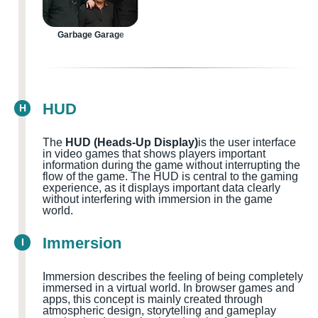
Garbage Garage
HUD
H
The
HUD (Heads-Up Display)
is the user interface
in video games that shows players important
information during the game without interrupting the
flow of the game. The HUD is central to the gaming
experience, as it displays important data clearly
without interfering with immersion in the game
world.
Immersion
I
Immersion describes the feeling of being completely
immersed in a virtual world. In browser games and
apps, this concept is mainly created through
atmospheric design, storytelling and gameplay