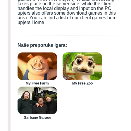
takes place on the server side, while the client
handles the local display and input
on the PC
.
upjers also offers some download games
in this
area.
You can find a list of our client games here:
upjers Home
Naše preporuke igara:
My Free Farm
My Free Zoo
Garbage Garage