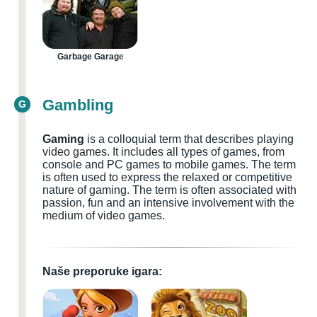
Garbage Garage
Gambling
G
Gaming
is a colloquial term that describes playing
video games. It includes all types of games, from
console and PC games to mobile games. The term
is often used to express the relaxed or competitive
nature of gaming. The term is often associated with
passion, fun and an intensive involvement with the
medium of video games.
Naše preporuke igara: