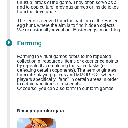
unusual areas of the game. They often serve as a
nod to pop culture, previous games or inside jokes
from the developers.
The term is derived from the tradition of the Easter
egg hunt, where the aim is to find hidden objects.
We occasionally reveal our Easter eggs in our blog.
Farming
F
Farming in virtual games refers to the repeated
collection of resources, items or experience points
by repeatedly completing the same tasks (or
defeating certain opponents). The term originates
from role-playing games and MMORPGs, where
players specifically "farm" in certain areas in order
to obtain rare items or materials.
Of course, you can also farm“ in our farm games.
Naše preporuke igara: