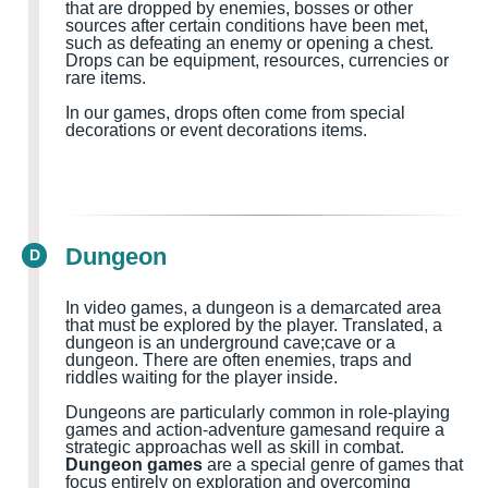
that are dropped by enemies, bosses or other
sources after certain conditions have been met,
such as defeating an enemy or opening a chest.
Drops can be equipment, resources, currencies or
rare items.
In our games, drops often come from special
decorations or event decorations items.
Dungeon
D
In video games, a dungeon is a demarcated area
that must be explored by the player.
Translated, a
dungeon
is
an
underground cave
;cave
or a
dungeon
.
There are often
enemies, traps and
riddles waiting for the
player
inside
.
Dungeons are particularly common in role-playing
games and action-adventure games
and
require a
strategic approach
as well as
skill in combat.
Dungeon games
are a special genre of games that
focus entirely on exploration and overcoming