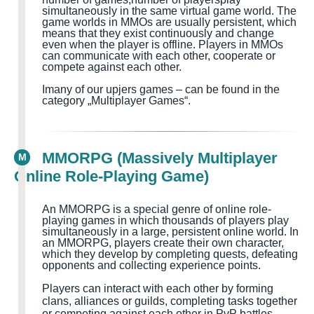
simultaneously in the same virtual game world
. The
game worlds in MMOs are usually persistent, which
means that they exist continuously and change
even when the player is offline. Players in MMOs
can communicate with each other, cooperate or
compete against each other.
I
many of our upjers games – can be found in the
category „Multiplayer Games
“.
MMORPG (Massively Multiplayer
M
Online Role-Playing Game)
An MMORPG is a special genre of online role-
playing games in which thousands of players play
simultaneously in a large, persistent online world. In
an MMORPG, players create their own character,
which they develop by completing quests
, defeating
opponents and collecting experience points.
Players can interact with each other by forming
clans, alliances or guilds, completing tasks together
or competing against each other in PvP battles.