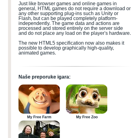
Just like browser games and online games in
general, HTML games do not require a download or
any other supporting plug-ins such as Unity or
Flash, but can be played completely platform-
independently. The game data and actions are
processed and stored entirely on the server side
and do not place any load on the player's hardware.
The new HTML5 specification now also makes it
possible to develop graphically high-quality,
animated games.
Naše preporuke igara:
My Free Farm
My Free Zoo