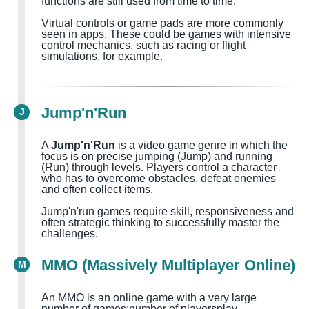
functions are still used from time to time.
Virtual controls or game pads are more commonly
seen in apps. These could be games with intensive
control mechanics, such as racing or flight
simulations, for example.
Jump'n'Run
J
A
Jump'n'Run
is a video game genre in which the
focus is on precise jumping (Jump) and running
(Run) through levels. Players control a character
who has to overcome obstacles, defeat enemies
and often collect items.
Jump'n'run games require skill, responsiveness and
often strategic thinking to successfully master the
challenges.
MMO (Massively Multiplayer Online)
M
An MMO is an online game with a very large
number of games
;number of players
play