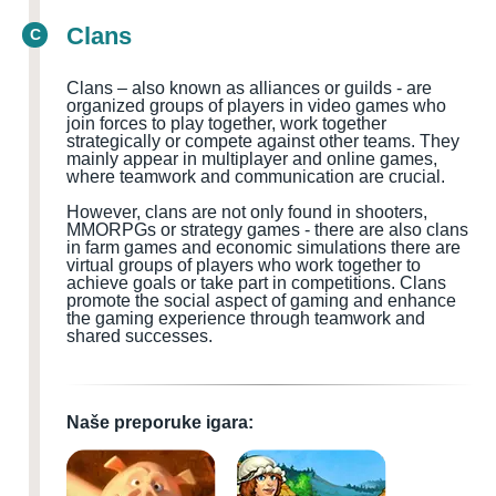
Clans
C
Clans – also known as alliances or guilds - are
organized groups of players in video games who
join forces to play together, work together
strategically or compete against other teams. They
mainly appear in multiplayer and online games,
where teamwork and communication are crucial.
However, clans are not only found in shooters,
MMORPGs or strategy games - there are also clans
in farm games and economic simulations there are
virtual groups of players who work together to
achieve goals or take part in competitions. Clans
promote the social aspect of gaming and enhance
the gaming experience through teamwork and
shared successes.
Naše preporuke igara: