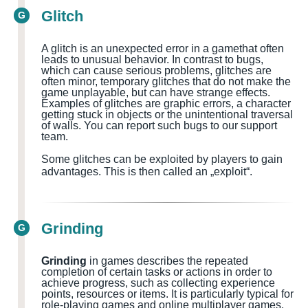
Glitch
G
A glitch is an unexpected error in a
game
that often
leads to unusual behavior. In contrast to bugs,
which can cause serious problems, glitches are
often minor, temporary glitches that do not make the
game unplayable, but can have strange effects.
Examples of glitches are graphic errors, a character
getting stuck in objects or the unintentional traversal
of walls.
You can report such bugs to our support
team.
Some glitches can be exploited by players to gain
advantages. This is then called an „exploit“.
Grinding
G
Grinding
in games describes the repeated
completion of certain tasks or actions in order to
achieve progress, such as collecting experience
points, resources or items. It is particularly typical for
role-playing games and online multiplayer games.