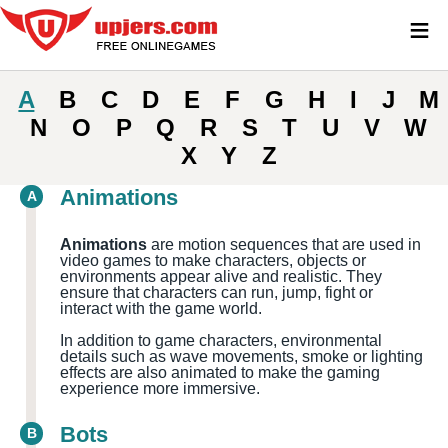
≡
A
B
C
D
E
F
G
H
I
J
M
N
O
P
Q
R
S
T
U
V
W
X
Y
Z
Animations
A
Animations
are motion sequences that are used in
video games to make characters, objects or
environments appear alive and realistic. They
ensure that characters can run, jump, fight or
interact with the game world.
In addition to game characters, environmental
details such as wave movements, smoke or lighting
effects are also animated to make the gaming
experience more immersive.
Bots
B