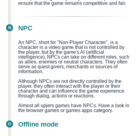
ensure that the game remains competitive and fair.
NPC
N
An NPC, short for "Non-Player Character", is a
character in a video game that is not controlled by
the player, but by the game's AI (artificial
intelligence). NPCs can take on different roles, such
as allies, enemies or neutral characters. They often
serve as quest givers, merchants or sources of
information.
Although NPCs are not directly controlled by the
player, they often interact with the player or their
character and can influence the game experience
through dialog, actions or reactions.
Almost all upjers games have NPCs. Have a look in
the browser games or games apps category.
Offline mode
O