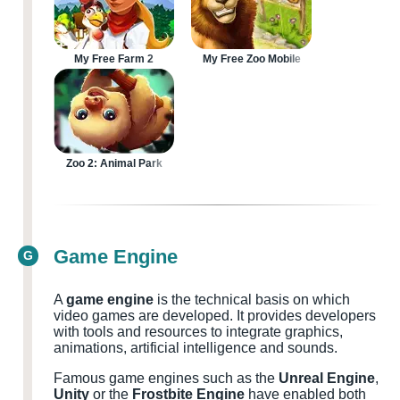
My Free Farm 2
My Free Zoo Mobile
Zoo 2: Animal Park
Game Engine
G
A
game engine
is the technical basis on which
video games are developed. It provides developers
with tools and resources to integrate graphics,
animations, artificial intelligence and sounds.
Famous game engines such as the
Unreal Engine
,
Unity
or the
Frostbite Engine
have enabled both