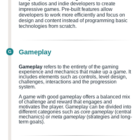
large studios and indie developers to create
impressive games. Pre-built features allow
developers to work more efficiently and focus on
design and content instead of programming basic
technologies from scratch.
Gameplay
G
Gameplay
refers to the entirety of the gaming
experience and mechanics that make up a game. It
includes elements such as controls, level design,
challenges, interactions and the progression
system.
A game with good gameplay offers a balanced mix
of challenge and reward that engages and
motivates the player. Gameplay can be divided into
different categories such as
core gameplay
(central
mechanics) or
meta gameplay
(strategies and long-
term goals).