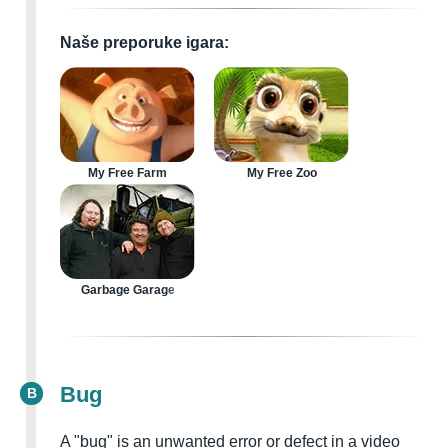
Naše preporuke igara:
My Free Farm
My Free Zoo
Garbage Garage
Bug
B
A "bug" is an unwanted error or defect in a video