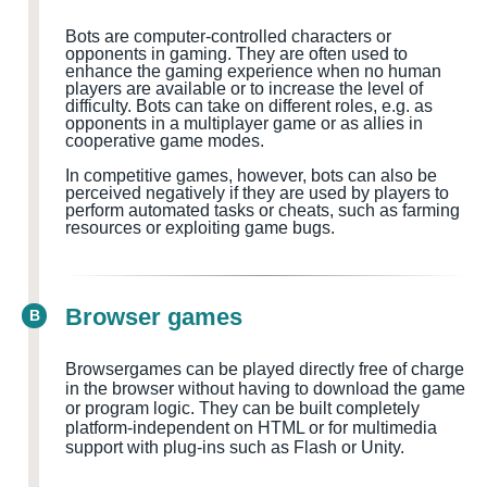
Bots are computer-controlled characters or
opponents in gaming. They are often used to
enhance the gaming experience when no human
players are available or to increase the level of
difficulty. Bots can take on different roles, e.g. as
opponents in a multiplayer game or as allies in
cooperative game modes.
In competitive games, however, bots can also be
perceived negatively if they are used by players to
perform automated tasks or cheats, such as farming
resources or exploiting game bugs.
Browser games
B
Browsergames can be played directly free of charge
in the browser without having to download the game
or program logic. They can be built completely
platform-independent on HTML or for multimedia
support with plug-ins such as Flash or Unity.