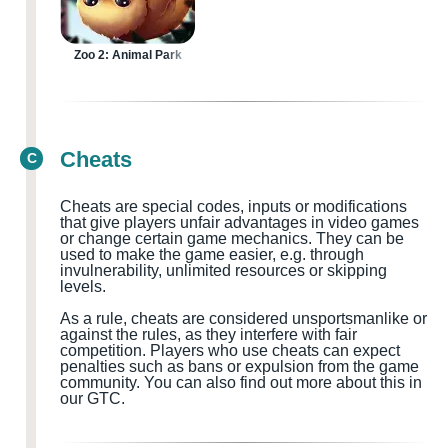
Zoo 2: Animal Park
Cheats
C
Cheats are special codes, inputs or modifications
that give players unfair advantages in video games
or change certain game mechanics. They can be
used to make the game easier, e.g. through
invulnerability, unlimited resources or skipping
levels.
As a rule, cheats are considered
unsportsmanlike or
against the rules, as they interfere with fair
competition. Players who use cheats can expect
penalties such as bans or expulsion from the game
community.
You can also find out more about this in
our GTC.