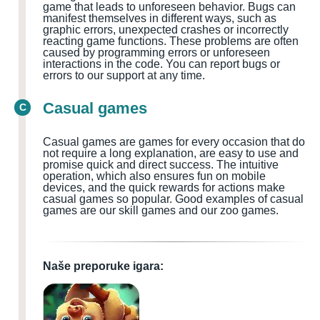
game that leads to unforeseen behavior. Bugs can
manifest themselves in different ways, such as
graphic errors, unexpected crashes or incorrectly
reacting game functions. These problems are often
caused by programming errors or unforeseen
interactions in the code. You can report bugs or
errors to our support at any time.
Casual games
C
Casual games are games for every occasion that do
not require a long explanation, are easy to use and
promise quick and direct success. The intuitive
operation, which also ensures fun on mobile
devices, and the quick rewards for actions make
casual games so popular. Good examples of casual
games are our skill games and our zoo games.
Naše preporuke igara: