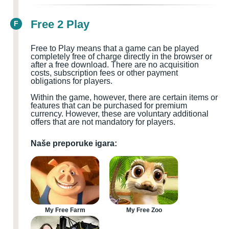
Free 2 Play
F
Free to Play means that a game can be played
completely free of charge directly in the browser or
after a free download. There are no acquisition
costs, subscription fees or other payment
obligations for players.
Within the game, however, there are certain items or
features that can be purchased for premium
currency. However, these are voluntary additional
offers that are not mandatory for players.
Naše preporuke igara:
My Free Farm
My Free Zoo