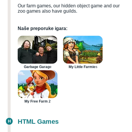
Our farm games, our hidden object game and our
zoo games also have guilds.
Naše preporuke igara:
Garbage Garage
My Little Farmies
My Free Farm 2
HTML Games
H