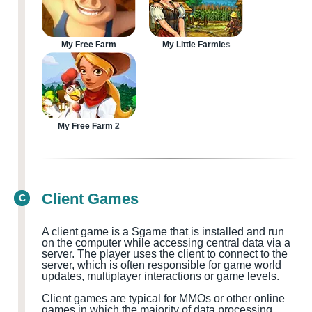
My Free Farm
My Little Farmies
My Free Farm 2
Client Games
C
A client game is a
S
game that is installed and run
on the computer while accessing central data via a
server. The player uses the client to connect to the
server, which is often responsible for game world
updates, multiplayer
interactions or game levels.
Client games are typical for MMOs
or other online
games in which the majority of data processing