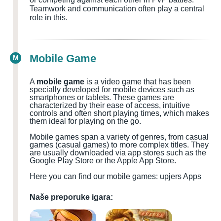
Teamwork and communication often play a central
role in this.
Mobile Game
M
A
mobile game
is a video game that has been
specially developed for mobile devices such as
smartphones or tablets. These games are
characterized by their ease of access, intuitive
controls and often short playing times, which makes
them ideal for playing on the go.
Mobile games span a variety of genres, from casual
games (casual games) to more complex titles. They
are usually downloaded via app stores such as the
Google Play Store or the Apple App Store.
Here you can find our mobile games: upjers Apps
Naše preporuke igara: