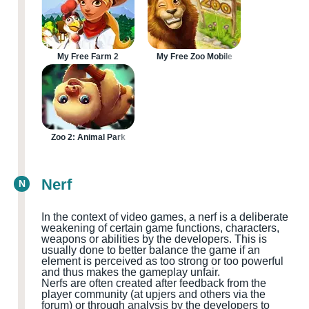
My Free Farm 2
My Free Zoo Mobile
Zoo 2: Animal Park
Nerf
N
In the context of video games, a nerf is a deliberate
weakening of certain game functions, characters,
weapons or abilities by the developers. This is
usually done to better balance the game if an
element is perceived as too strong or too powerful
and thus makes the gameplay unfair.
Nerfs are often created after feedback from the
player community
(at upjers and others via the
forum
)
or through analysis by the developers to