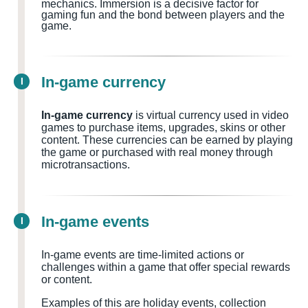
mechanics. Immersion is a decisive factor for
gaming fun and the bond between players and the
game.
In-game currency
I
In-game currency
is virtual currency used in video
games to purchase items, upgrades, skins or other
content. These currencies can be earned by playing
the game or purchased with real money through
microtransactions.
In-game events
I
In-game events are time-limited actions or
challenges within a game that offer special rewards
or content.
Examples of this are holiday events, collection