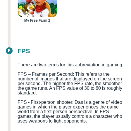
My Free Farm 2
FPS
F
There are two terms for this abbreviation in gaming:
FPS – Frames per Second: This refers to the
number of images that are displayed on the screen
per second. The higher the FPS rate, the smoother
the game runs. An FPS value of 30 to 60 is roughly
standard.
FPS
-
First-person shooter
:
D
a
s is a genre of video
games in which the player experiences the game
world from a first-person perspective. In FPS
games, the player usually controls a character who
uses weapons to fight opponents.