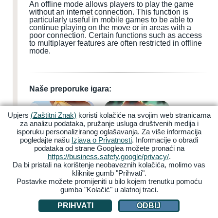
An offline mode allows players to play the game
without an internet connection. This function is
particularly useful in mobile games to be able to
continue playing on the move or in areas with a
poor connection. Certain functions such as access
to multiplayer features are often restricted in offline
mode.
Naše preporuke igara:
Upjers
(Zaštitni Znak)
koristi kolačiće na svojim web stranicama
za analizu podataka, pružanje usluga društvenih medija i
isporuku personaliziranog oglašavanja. Za više informacija
pogledajte našu
Izjava o Privatnosti
. Informacije o obradi
podataka od strane Googlea možete pronaći na
My Free Farm 2
Zoo 2: Animal Park
https://business.safety.google/privacy/
.
Da bi pristali na korištenje neobaveznih kolačića, molimo vas
kliknite gumb "Prihvati".
Postavke možete promijeniti u bilo kojem trenutku pomoću
gumba "Kolačić" u alatnoj traci.
PRIHVATI
ODBIJ
Garbage Garage