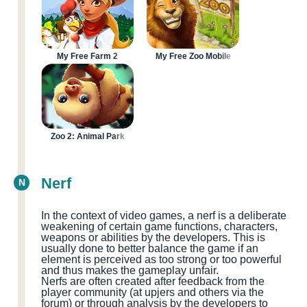
My Free Farm 2
My Free Zoo Mobile
Zoo 2: Animal Park
Nerf
N
In the context of video games, a nerf is a deliberate
weakening of certain game functions, characters,
weapons or abilities by the developers. This is
usually done to better balance the game if an
element is perceived as too strong or too powerful
and thus makes the gameplay unfair.
Nerfs are often created after feedback from the
player community
(at upjers and others via the
forum
)
or through analysis by the developers to