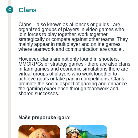
Clans
C
Clans – also known as alliances or guilds - are
organized groups of players in video games who
join forces to play together, work together
strategically or compete against other teams. They
mainly appear in multiplayer and online games,
where teamwork and communication are crucial.
However, clans are not only found in shooters,
MMORPGs or strategy games - there are also clans
in farm games and economic simulations there are
virtual groups of players who work together to
achieve goals or take part in competitions. Clans
promote the social aspect of gaming and enhance
the gaming experience through teamwork and
shared successes.
Naše preporuke igara: