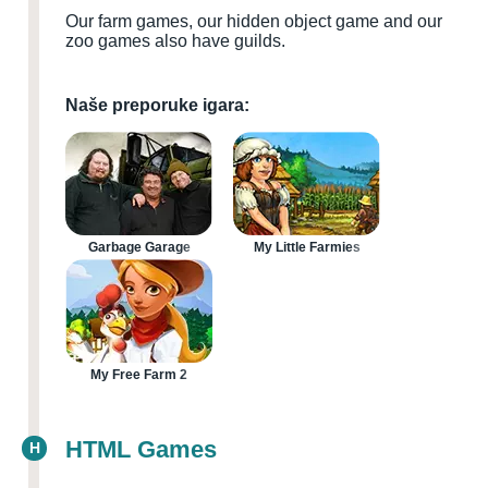
Our farm games, our hidden object game and our
zoo games also have guilds.
Naše preporuke igara:
Garbage Garage
My Little Farmies
My Free Farm 2
HTML Games
H