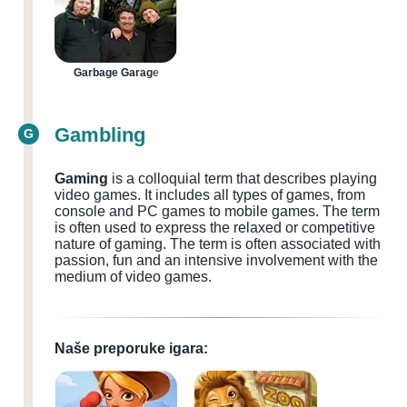
Garbage Garage
Gambling
G
Gaming
is a colloquial term that describes playing
video games. It includes all types of games, from
console and PC games to mobile games. The term
is often used to express the relaxed or competitive
nature of gaming. The term is often associated with
passion, fun and an intensive involvement with the
medium of video games.
Naše preporuke igara: