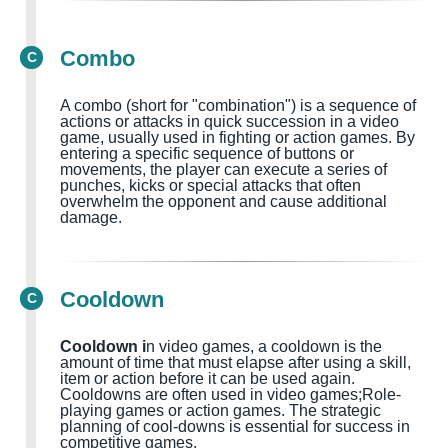
Combo
C
A combo (short for "combination") is a sequence of
actions or attacks in quick succession in a video
game, usually used in fighting or action games
. By
entering a specific sequence of buttons or
movements, the player can execute a series of
punches, kicks or special attacks that often
overwhelm the opponent and cause additional
damage.
Cooldown
C
Cooldown i
n video games, a cooldown is the
amount of time that must elapse after using a skill,
item or action before it can be used again.
Cooldowns
are often used in
video games;Role-
playing games or action games.
The strategic
planning of cool-downs is essential for success in
competitive games.