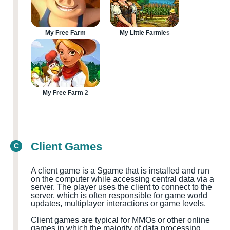
My Free Farm
My Little Farmies
My Free Farm 2
Client Games
C
A client game is a
S
game that is installed and run
on the computer while accessing central data via a
server. The player uses the client to connect to the
server, which is often responsible for game world
updates, multiplayer
interactions or game levels.
Client games are typical for MMOs
or other online
games in which the majority of data processing