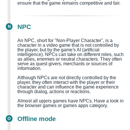
ensure that the game remains competitive and fair.
NPC
N
An NPC, short for "Non-Player Character", is a
character in a video game that is not controlled by
the player, but by the game's AI (artificial
intelligence). NPCs can take on different roles, such
as allies, enemies or neutral characters. They often
serve as quest givers, merchants or sources of
information.
Although NPCs are not directly controlled by the
player, they often interact with the player or their
character and can influence the game experience
through dialog, actions or reactions.
Almost all upjers games have NPCs. Have a look in
the browser games or games apps category.
Offline mode
O