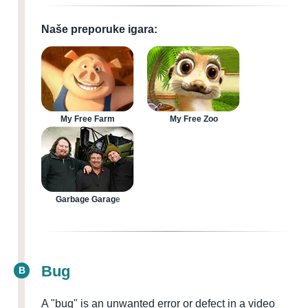
Naše preporuke igara:
My Free Farm
My Free Zoo
Garbage Garage
Bug
B
A "bug" is an unwanted error or defect in a video