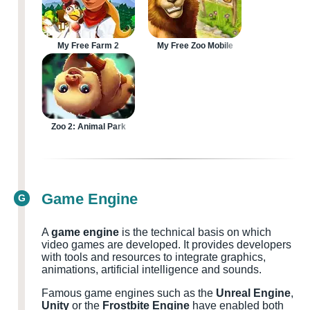
My Free Farm 2
My Free Zoo Mobile
Zoo 2: Animal Park
Game Engine
G
A
game engine
is the technical basis on which
video games are developed. It provides developers
with tools and resources to integrate graphics,
animations, artificial intelligence and sounds.
Famous game engines such as the
Unreal Engine
,
Unity
or the
Frostbite Engine
have enabled both