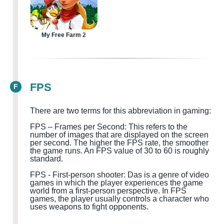
My Free Farm 2
FPS
F
There are two terms for this abbreviation in gaming:
FPS – Frames per Second: This refers to the
number of images that are displayed on the screen
per second. The higher the FPS rate, the smoother
the game runs. An FPS value of 30 to 60 is roughly
standard.
FPS
-
First-person shooter
:
D
a
s is a genre of video
games in which the player experiences the game
world from a first-person perspective. In FPS
games, the player usually controls a character who
uses weapons to fight opponents.