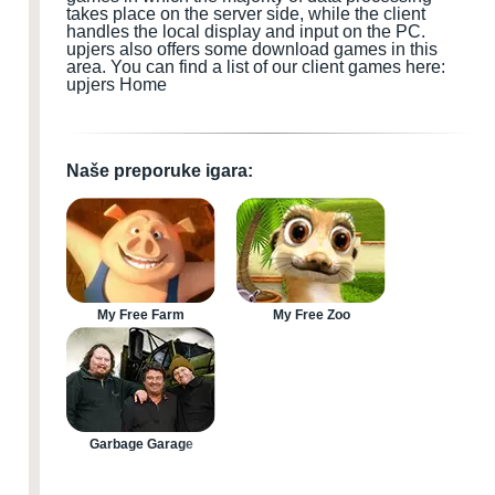
takes place on the server side, while the client
handles the local display and input
on the PC
.
upjers also offers some download games
in this
area.
You can find a list of our client games here:
upjers Home
Naše preporuke igara:
My Free Farm
My Free Zoo
Garbage Garage