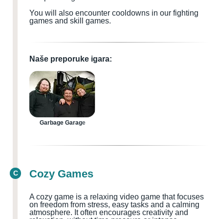
You will also encounter cooldowns in our fighting
games and skill games.
Naše preporuke igara:
Garbage Garage
Cozy Games
C
A cozy game is a relaxing video game that focuses
on freedom from stress, easy tasks and a calming
atmosphere. It often encourages creativity and