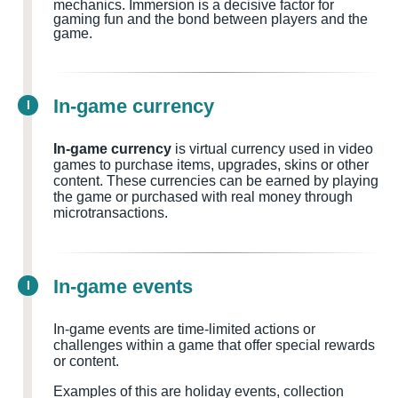
mechanics. Immersion is a decisive factor for
gaming fun and the bond between players and the
game.
In-game currency
I
In-game currency
is virtual currency used in video
games to purchase items, upgrades, skins or other
content. These currencies can be earned by playing
the game or purchased with real money through
microtransactions.
In-game events
I
In-game events are time-limited actions or
challenges within a game that offer special rewards
or content.
Examples of this are holiday events, collection