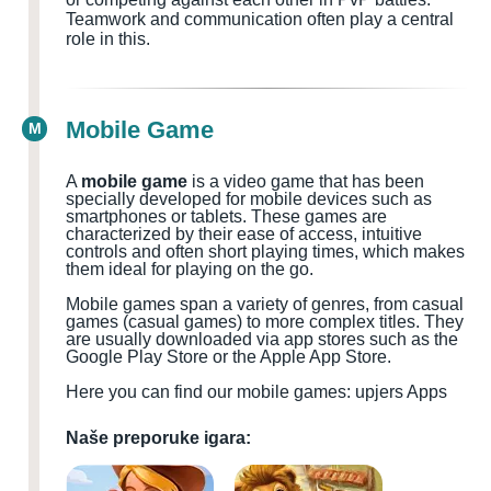
Teamwork and communication often play a central
role in this.
Mobile Game
M
A
mobile game
is a video game that has been
specially developed for mobile devices such as
smartphones or tablets. These games are
characterized by their ease of access, intuitive
controls and often short playing times, which makes
them ideal for playing on the go.
Mobile games span a variety of genres, from casual
games (casual games) to more complex titles. They
are usually downloaded via app stores such as the
Google Play Store or the Apple App Store.
Here you can find our mobile games: upjers Apps
Naše preporuke igara: