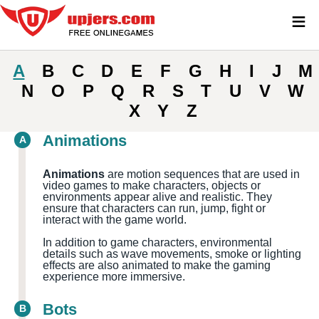
≡
A
B
C
D
E
F
G
H
I
J
M
N
O
P
Q
R
S
T
U
V
W
X
Y
Z
Animations
A
Animations
are motion sequences that are used in
video games to make characters, objects or
environments appear alive and realistic. They
ensure that characters can run, jump, fight or
interact with the game world.
In addition to game characters, environmental
details such as wave movements, smoke or lighting
effects are also animated to make the gaming
experience more immersive.
Bots
B