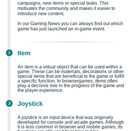
campaigns, new items or special tasks. This
motivates the community and makes it easier to
introduce new content.
In our Gaming News you can always find out which
game has just launched an in-game event.
Item
I
An item is a virtual object that can be used within a
game. These can be materials, decorations or other
special items that are beneficial to the game or fulfill
a specific function. In browsergames, items often
play a decisive role in the progress of the game and
the player experience.
Joystick
J
A joystick is an input device that was originally
developed for console and arcade games. Although
it is less common in browser and mobile games, its