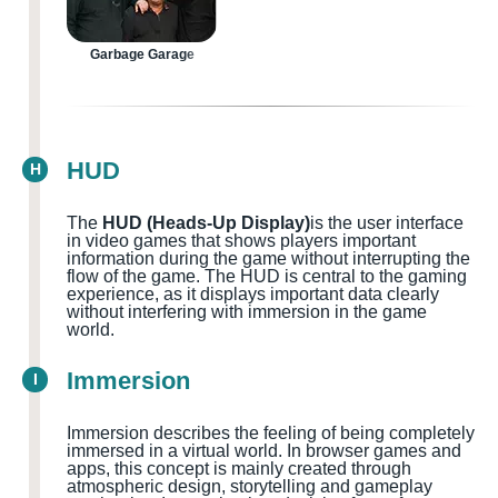
Garbage Garage
HUD
H
The
HUD (Heads-Up Display)
is the user interface
in video games that shows players important
information during the game without interrupting the
flow of the game. The HUD is central to the gaming
experience, as it displays important data clearly
without interfering with immersion in the game
world.
Immersion
I
Immersion describes the feeling of being completely
immersed in a virtual world. In browser games and
apps, this concept is mainly created through
atmospheric design, storytelling and gameplay