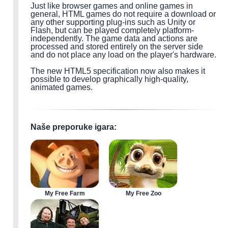
Just like browser games and online games in
general, HTML games do not require a download or
any other supporting plug-ins such as Unity or
Flash, but can be played completely platform-
independently. The game data and actions are
processed and stored entirely on the server side
and do not place any load on the player's hardware.
The new HTML5 specification now also makes it
possible to develop graphically high-quality,
animated games.
Naše preporuke igara:
My Free Farm
My Free Zoo