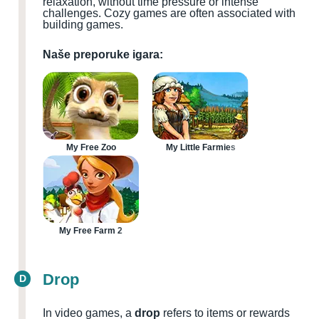
relaxation, without time pressure or intense
challenges. Cozy games are often associated with
building games.
Naše preporuke igara:
My Free Zoo
My Little Farmies
My Free Farm 2
Drop
D
In video games, a
drop
refers to items or rewards