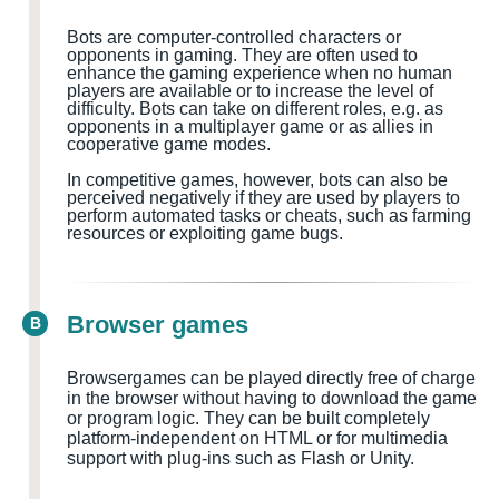
Bots are computer-controlled characters or
opponents in gaming. They are often used to
enhance the gaming experience when no human
players are available or to increase the level of
difficulty. Bots can take on different roles, e.g. as
opponents in a multiplayer game or as allies in
cooperative game modes.
In competitive games, however, bots can also be
perceived negatively if they are used by players to
perform automated tasks or cheats, such as farming
resources or exploiting game bugs.
Browser games
B
Browsergames can be played directly free of charge
in the browser without having to download the game
or program logic. They can be built completely
platform-independent on HTML or for multimedia
support with plug-ins such as Flash or Unity.