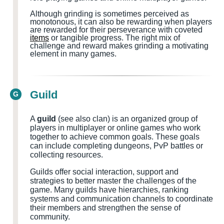
Although grinding is sometimes perceived as
monotonous, it can also be rewarding when players
are rewarded for their perseverance with coveted
items
or tangible progress. The right mix of
challenge and reward makes grinding a motivating
element in many games.
Guild
G
A
guild
(see also clan) is an organized group of
players in multiplayer or online games who work
together to achieve common goals. These goals
can include completing dungeons, PvP battles or
collecting resources.
Guilds offer social interaction, support and
strategies to better master the challenges of the
game. Many guilds have hierarchies, ranking
systems and communication channels to coordinate
their members and strengthen the sense of
community.