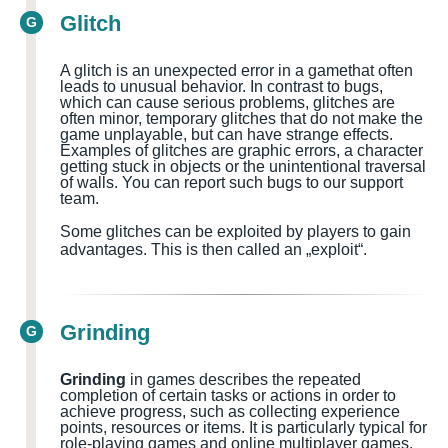
Glitch
G
A glitch is an unexpected error in a
game
that often
leads to unusual behavior. In contrast to bugs,
which can cause serious problems, glitches are
often minor, temporary glitches that do not make the
game unplayable, but can have strange effects.
Examples of glitches are graphic errors, a character
getting stuck in objects or the unintentional traversal
of walls.
You can report such bugs to our support
team.
Some glitches can be exploited by players to gain
advantages. This is then called an „exploit“.
Grinding
G
Grinding
in games describes the repeated
completion of certain tasks or actions in order to
achieve progress, such as collecting experience
points, resources or items. It is particularly typical for
role-playing games and online multiplayer games.