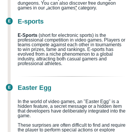
dungeons.
You can also discover free dungeon
games in our „action games
“
category.
E-sports
E
E-Sports
(short for electronic sports) is the
professional competition in video games. Players or
teams compete against each other in tournaments
to win prizes, fame and rankings. E-sports has
evolved from a niche phenomenon to a global
industry, attracting both casual gamers and
professional athletes.
Easter Egg
E
In the world of video games, an "Easter Egg" is a
hidden feature, a secret message or a hidden item
that developers have deliberately integrated into the
game.
These surprises are often difficult to find and require
the player to perform special actions or explore