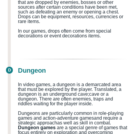
that are dropped by enemies, bosses or other
sources after certain conditions have been met,
such as defeating an enemy or opening a chest.
Drops can be equipment, resources, currencies or
rare items.
In our games, drops often come from special
decorations or event decorations items.
Dungeon
D
In video games, a dungeon is a demarcated area
that must be explored by the player.
Translated, a
dungeon
is
an
underground cave
;cave
or a
dungeon
.
There are often
enemies, traps and
riddles waiting for the
player
inside
.
Dungeons are particularly common in role-playing
games and action-adventure games
and
require a
strategic approach
as well as
skill in combat.
Dungeon games
are a special genre of games that
focus entirely on exploration and overcoming