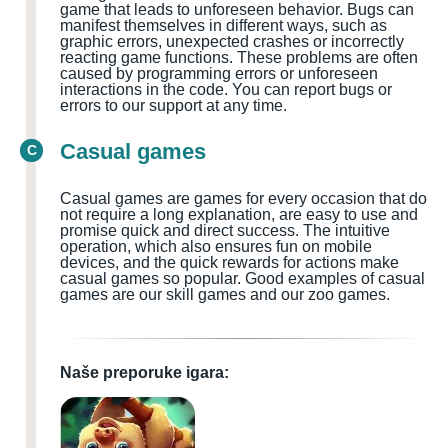
game that leads to unforeseen behavior. Bugs can
manifest themselves in different ways, such as
graphic errors, unexpected crashes or incorrectly
reacting game functions. These problems are often
caused by programming errors or unforeseen
interactions in the code. You can report bugs or
errors to our support at any time.
Casual games
C
Casual games are games for every occasion that do
not require a long explanation, are easy to use and
promise quick and direct success. The intuitive
operation, which also ensures fun on mobile
devices, and the quick rewards for actions make
casual games so popular. Good examples of casual
games are our skill games and our zoo games.
Naše preporuke igara: