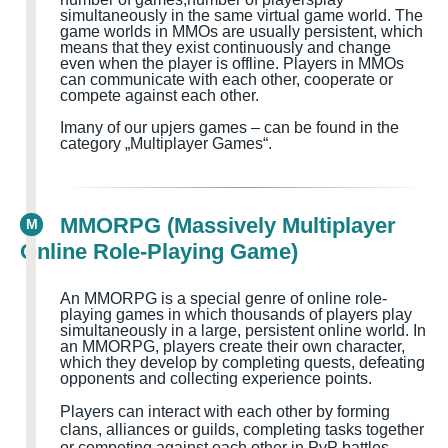
simultaneously in the same virtual game world
. The
game worlds in MMOs are usually persistent, which
means that they exist continuously and change
even when the player is offline. Players in MMOs
can communicate with each other, cooperate or
compete against each other.
I
many of our upjers games – can be found in the
category „Multiplayer Games
“.
MMORPG (Massively Multiplayer
M
Online Role-Playing Game)
An MMORPG is a special genre of online role-
playing games in which thousands of players play
simultaneously in a large, persistent online world. In
an MMORPG, players create their own character,
which they develop by completing quests
, defeating
opponents and collecting experience points.
Players can interact with each other by forming
clans, alliances or guilds, completing tasks together
or competing against each other in PvP battles.