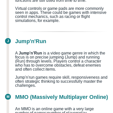
functions are still used from time to time.
Virtual controls or game pads are more commonly
seen in apps. These could be games with intensive
control mechanics, such as racing or flight
simulations, for example.
Jump'n'Run
J
A
Jump'n'Run
is a video game genre in which the
focus is on precise jumping (Jump) and running
(Run) through levels. Players control a character
who has to overcome obstacles, defeat enemies
and often collect items.
Jump'n'run games require skill, responsiveness and
often strategic thinking to successfully master the
challenges.
MMO (Massively Multiplayer Online)
M
An MMO is an online game with a very large
number of games
;number of players
play