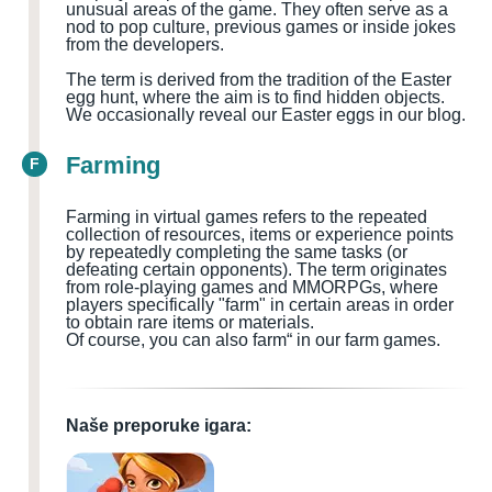
unusual areas of the game. They often serve as a
nod to pop culture, previous games or inside jokes
from the developers.
The term is derived from the tradition of the Easter
egg hunt, where the aim is to find hidden objects.
We occasionally reveal our Easter eggs in our blog.
Farming
F
Farming in virtual games refers to the repeated
collection of resources, items or experience points
by repeatedly completing the same tasks (or
defeating certain opponents). The term originates
from role-playing games and MMORPGs, where
players specifically "farm" in certain areas in order
to obtain rare items or materials.
Of course, you can also farm“ in our farm games.
Naše preporuke igara: