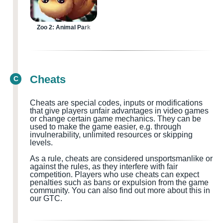
Zoo 2: Animal Park
Cheats
C
Cheats are special codes, inputs or modifications
that give players unfair advantages in video games
or change certain game mechanics. They can be
used to make the game easier, e.g. through
invulnerability, unlimited resources or skipping
levels.
As a rule, cheats are considered
unsportsmanlike or
against the rules, as they interfere with fair
competition. Players who use cheats can expect
penalties such as bans or expulsion from the game
community.
You can also find out more about this in
our GTC.