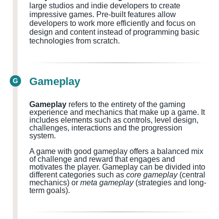
large studios and indie developers to create
impressive games. Pre-built features allow
developers to work more efficiently and focus on
design and content instead of programming basic
technologies from scratch.
Gameplay
G
Gameplay
refers to the entirety of the gaming
experience and mechanics that make up a game. It
includes elements such as controls, level design,
challenges, interactions and the progression
system.
A game with good gameplay offers a balanced mix
of challenge and reward that engages and
motivates the player. Gameplay can be divided into
different categories such as
core gameplay
(central
mechanics) or
meta gameplay
(strategies and long-
term goals).