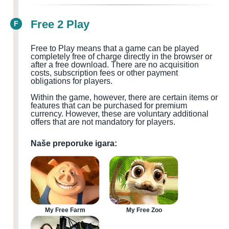
Free 2 Play
F
Free to Play means that a game can be played
completely free of charge directly in the browser or
after a free download. There are no acquisition
costs, subscription fees or other payment
obligations for players.
Within the game, however, there are certain items or
features that can be purchased for premium
currency. However, these are voluntary additional
offers that are not mandatory for players.
Naše preporuke igara:
My Free Farm
My Free Zoo