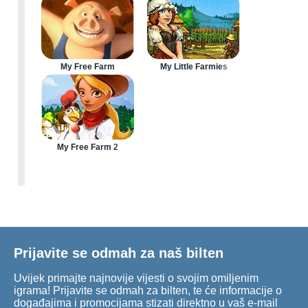
My Free Farm
My Little Farmies
My Free Farm 2
Prijavite se odmah za naš bilten
Uvijek primajte najnovije vijesti o svojim omiljenim
igrama! Prijavite se odmah za bilten, te će informacije o
događajima i promocijama stizati direktno u vaš e-mail