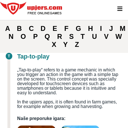
≡
A
B
C
D
E
F
G
H
I
J
M
N
O
P
Q
R
S
T
U
V
W
X
Y
Z
Tap-to-play
T
„
Tap-to-play“ refers to a game mechanic in which
you trigger an action in the game with a simple tap
on the screen. This control concept was specially
developed for touchscreen devices such as
smartphones or tablets because it is intuitive and
easy to understand.
In the upjers apps, it is often found in farm games,
for example when growing and harvesting.
Naše preporuke igara: