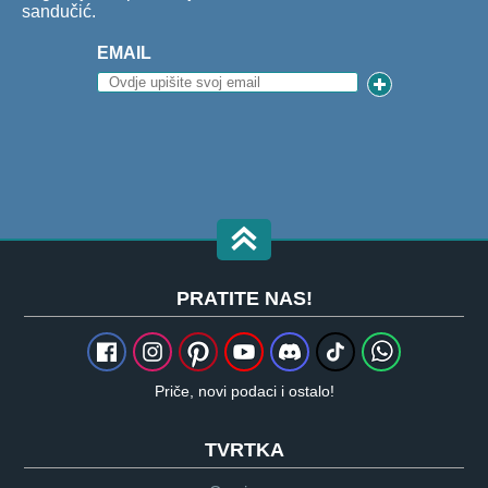
sandučić.
EMAIL
PRATITE NAS!
Priče, novi podaci i ostalo!
TVRTKA