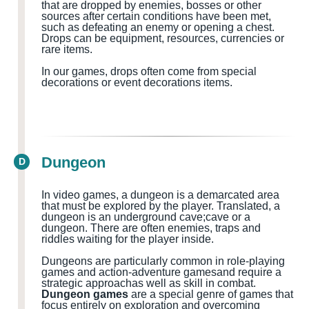
that are dropped by enemies, bosses or other
sources after certain conditions have been met,
such as defeating an enemy or opening a chest.
Drops can be equipment, resources, currencies or
rare items.
In our games, drops often come from special
decorations or event decorations items.
Dungeon
D
In video games, a dungeon is a demarcated area
that must be explored by the player.
Translated, a
dungeon
is
an
underground cave
;cave
or a
dungeon
.
There are often
enemies, traps and
riddles waiting for the
player
inside
.
Dungeons are particularly common in role-playing
games and action-adventure games
and
require a
strategic approach
as well as
skill in combat.
Dungeon games
are a special genre of games that
focus entirely on exploration and overcoming