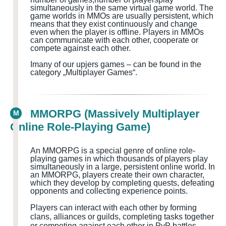
simultaneously in the same virtual game world
. The
game worlds in MMOs are usually persistent, which
means that they exist continuously and change
even when the player is offline. Players in MMOs
can communicate with each other, cooperate or
compete against each other.
I
many of our upjers games – can be found in the
category „Multiplayer Games
“.
MMORPG (Massively Multiplayer
M
Online Role-Playing Game)
An MMORPG is a special genre of online role-
playing games in which thousands of players play
simultaneously in a large, persistent online world. In
an MMORPG, players create their own character,
which they develop by completing quests
, defeating
opponents and collecting experience points.
Players can interact with each other by forming
clans, alliances or guilds, completing tasks together
or competing against each other in PvP battles.