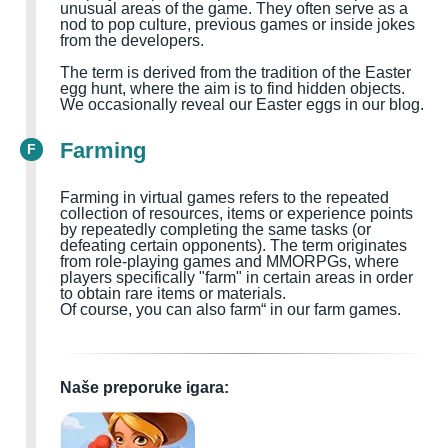
unusual areas of the game. They often serve as a
nod to pop culture, previous games or inside jokes
from the developers.
The term is derived from the tradition of the Easter
egg hunt, where the aim is to find hidden objects.
We occasionally reveal our Easter eggs in our blog.
Farming
F
Farming in virtual games refers to the repeated
collection of resources, items or experience points
by repeatedly completing the same tasks (or
defeating certain opponents). The term originates
from role-playing games and MMORPGs, where
players specifically "farm" in certain areas in order
to obtain rare items or materials.
Of course, you can also farm“ in our farm games.
Naše preporuke igara: