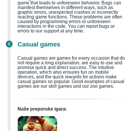
game that leads to unforeseen behavior. Bugs can
manifest themselves in different ways, such as
graphic errors, unexpected crashes or incorrectly
reacting game functions. These problems are often
caused by programming errors or unforeseen
interactions in the code. You can report bugs or
errors to our support at any time.
Casual games
C
Casual games are games for every occasion that do
not require a long explanation, are easy to use and
promise quick and direct success. The intuitive
operation, which also ensures fun on mobile
devices, and the quick rewards for actions make
casual games so popular. Good examples of casual
games are our skill games and our zoo games.
Naše preporuke igara: