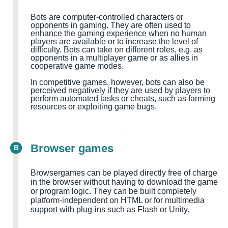
Bots are computer-controlled characters or
opponents in gaming. They are often used to
enhance the gaming experience when no human
players are available or to increase the level of
difficulty. Bots can take on different roles, e.g. as
opponents in a multiplayer game or as allies in
cooperative game modes.
In competitive games, however, bots can also be
perceived negatively if they are used by players to
perform automated tasks or cheats, such as farming
resources or exploiting game bugs.
Browser games
B
Browsergames can be played directly free of charge
in the browser without having to download the game
or program logic. They can be built completely
platform-independent on HTML or for multimedia
support with plug-ins such as Flash or Unity.