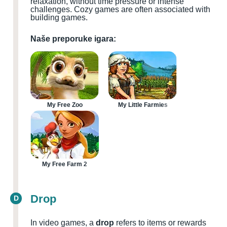
relaxation, without time pressure or intense
challenges. Cozy games are often associated with
building games.
Naše preporuke igara:
My Free Zoo
My Little Farmies
My Free Farm 2
Drop
D
In video games, a
drop
refers to items or rewards