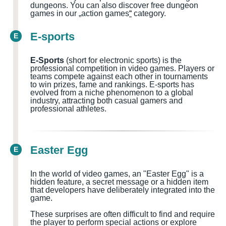
dungeons.
You can also discover free dungeon
games in our „action games
“
category.
E-sports
E
E-Sports
(short for electronic sports) is the
professional competition in video games. Players or
teams compete against each other in tournaments
to win prizes, fame and rankings. E-sports has
evolved from a niche phenomenon to a global
industry, attracting both casual gamers and
professional athletes.
Easter Egg
E
In the world of video games, an "Easter Egg" is a
hidden feature, a secret message or a hidden item
that developers have deliberately integrated into the
game.
These surprises are often difficult to find and require
the player to perform special actions or explore