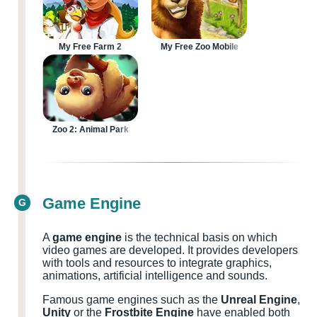
My Free Farm 2
My Free Zoo Mobile
Zoo 2: Animal Park
Game Engine
G
A
game engine
is the technical basis on which
video games are developed. It provides developers
with tools and resources to integrate graphics,
animations, artificial intelligence and sounds.
Famous game engines such as the
Unreal Engine
,
Unity
or the
Frostbite Engine
have enabled both