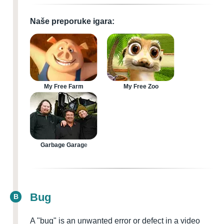
Naše preporuke igara:
My Free Farm
My Free Zoo
Garbage Garage
Bug
B
A "bug" is an unwanted error or defect in a video