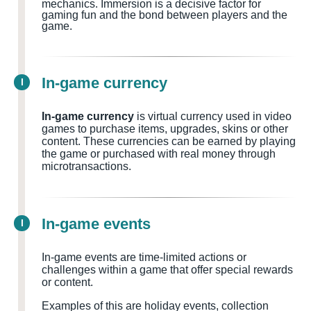
mechanics. Immersion is a decisive factor for
gaming fun and the bond between players and the
game.
In-game currency
I
In-game currency
is virtual currency used in video
games to purchase items, upgrades, skins or other
content. These currencies can be earned by playing
the game or purchased with real money through
microtransactions.
In-game events
I
In-game events are time-limited actions or
challenges within a game that offer special rewards
or content.
Examples of this are holiday events, collection