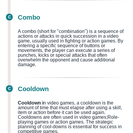
Combo
C
A combo (short for "combination") is a sequence of
actions or attacks in quick succession in a video
game, usually used in fighting or action games
. By
entering a specific sequence of buttons or
movements, the player can execute a series of
punches, kicks or special attacks that often
overwhelm the opponent and cause additional
damage.
Cooldown
C
Cooldown i
n video games, a cooldown is the
amount of time that must elapse after using a skill,
item or action before it can be used again.
Cooldowns
are often used in
video games;Role-
playing games or action games.
The strategic
planning of cool-downs is essential for success in
competitive games.