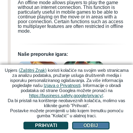
An offline mode allows players to play the game
without an internet connection. This function is
particularly useful in mobile games to be able to
continue playing on the move or in areas with a
poor connection. Certain functions such as access
to multiplayer features are often restricted in offline
mode.
Naše preporuke igara:
Upjers
(Zaštitni Znak)
koristi kolačiće na svojim web stranicama
za analizu podataka, pružanje usluga društvenih medija i
isporuku personaliziranog oglašavanja. Za više informacija
pogledajte našu
Izjava o Privatnosti
. Informacije o obradi
podataka od strane Googlea možete pronaći na
My Free Farm 2
Zoo 2: Animal Park
https://business.safety.google/privacy/
.
Da bi pristali na korištenje neobaveznih kolačića, molimo vas
kliknite gumb "Prihvati".
Postavke možete promijeniti u bilo kojem trenutku pomoću
gumba "Kolačić" u alatnoj traci.
PRIHVATI
ODBIJ
Garbage Garage