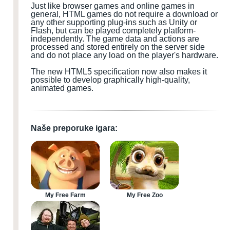
Just like browser games and online games in
general, HTML games do not require a download or
any other supporting plug-ins such as Unity or
Flash, but can be played completely platform-
independently. The game data and actions are
processed and stored entirely on the server side
and do not place any load on the player's hardware.
The new HTML5 specification now also makes it
possible to develop graphically high-quality,
animated games.
Naše preporuke igara:
My Free Farm
My Free Zoo