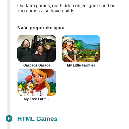
Our farm games, our hidden object game and our
zoo games also have guilds.
Naše preporuke igara:
Garbage Garage
My Little Farmies
My Free Farm 2
HTML Games
H