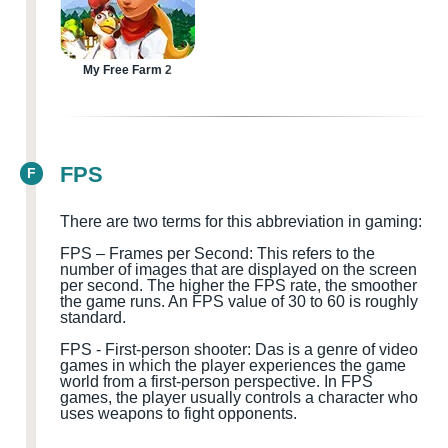
My Free Farm 2
FPS
F
There are two terms for this abbreviation in gaming:
FPS – Frames per Second: This refers to the
number of images that are displayed on the screen
per second. The higher the FPS rate, the smoother
the game runs. An FPS value of 30 to 60 is roughly
standard.
FPS
-
First-person shooter
:
D
a
s is a genre of video
games in which the player experiences the game
world from a first-person perspective. In FPS
games, the player usually controls a character who
uses weapons to fight opponents.