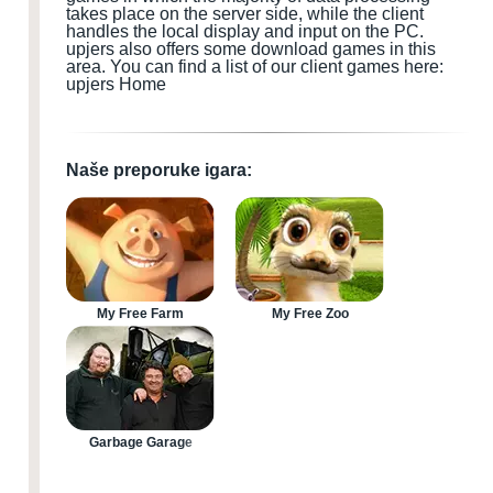
takes place on the server side, while the client
handles the local display and input
on the PC
.
upjers also offers some download games
in this
area.
You can find a list of our client games here:
upjers Home
Naše preporuke igara:
My Free Farm
My Free Zoo
Garbage Garage