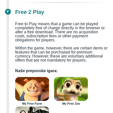
Free 2 Play
F
Free to Play means that a game can be played
completely free of charge directly in the browser or
after a free download. There are no acquisition
costs, subscription fees or other payment
obligations for players.
Within the game, however, there are certain items or
features that can be purchased for premium
currency. However, these are voluntary additional
offers that are not mandatory for players.
Naše preporuke igara:
My Free Farm
My Free Zoo