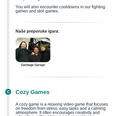
You will also encounter cooldowns in our fighting
games and skill games.
Naše preporuke igara:
Garbage Garage
Cozy Games
C
A cozy game is a relaxing video game that focuses
on freedom from stress, easy tasks and a calming
atmosphere. It often encourages creativity and