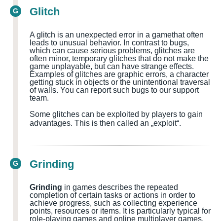
Glitch
G
A glitch is an unexpected error in a
game
that often
leads to unusual behavior. In contrast to bugs,
which can cause serious problems, glitches are
often minor, temporary glitches that do not make the
game unplayable, but can have strange effects.
Examples of glitches are graphic errors, a character
getting stuck in objects or the unintentional traversal
of walls.
You can report such bugs to our support
team.
Some glitches can be exploited by players to gain
advantages. This is then called an „exploit“.
Grinding
G
Grinding
in games describes the repeated
completion of certain tasks or actions in order to
achieve progress, such as collecting experience
points, resources or items. It is particularly typical for
role-playing games and online multiplayer games.