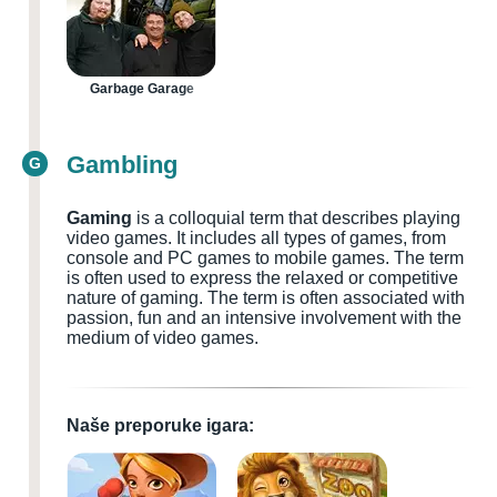
Garbage Garage
Gambling
G
Gaming
is a colloquial term that describes playing
video games. It includes all types of games, from
console and PC games to mobile games. The term
is often used to express the relaxed or competitive
nature of gaming. The term is often associated with
passion, fun and an intensive involvement with the
medium of video games.
Naše preporuke igara: