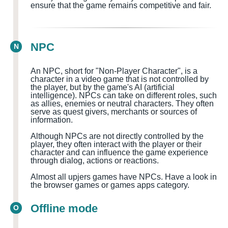
ensure that the game remains competitive and fair.
NPC
N
An NPC, short for "Non-Player Character", is a
character in a video game that is not controlled by
the player, but by the game's AI (artificial
intelligence). NPCs can take on different roles, such
as allies, enemies or neutral characters. They often
serve as quest givers, merchants or sources of
information.
Although NPCs are not directly controlled by the
player, they often interact with the player or their
character and can influence the game experience
through dialog, actions or reactions.
Almost all upjers games have NPCs. Have a look in
the browser games or games apps category.
Offline mode
O