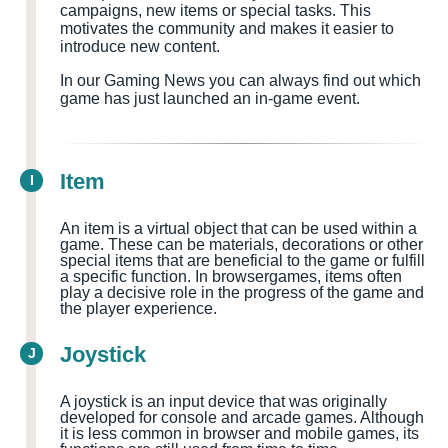
campaigns, new items or special tasks. This
motivates the community and makes it easier to
introduce new content.
In our Gaming News you can always find out which
game has just launched an in-game event.
Item
I
An item is a virtual object that can be used within a
game. These can be materials, decorations or other
special items that are beneficial to the game or fulfill
a specific function. In browsergames, items often
play a decisive role in the progress of the game and
the player experience.
Joystick
J
A joystick is an input device that was originally
developed for console and arcade games. Although
it is less common in browser and mobile games, its