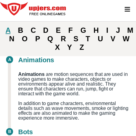
≡
A
B
C
D
E
F
G
H
I
J
M
N
O
P
Q
R
S
T
U
V
W
X
Y
Z
Animations
A
Animations
are motion sequences that are used in
video games to make characters, objects or
environments appear alive and realistic. They
ensure that characters can run, jump, fight or
interact with the game world.
In addition to game characters, environmental
details such as wave movements, smoke or lighting
effects are also animated to make the gaming
experience more immersive.
Bots
B