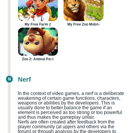
My Free Farm 2
My Free Zoo Mobile
Zoo 2: Animal Park
Nerf
N
In the context of video games, a nerf is a deliberate
weakening of certain game functions, characters,
weapons or abilities by the developers. This is
usually done to better balance the game if an
element is perceived as too strong or too powerful
and thus makes the gameplay unfair.
Nerfs are often created after feedback from the
player community
(at upjers and others via the
forum
)
or through analysis by the developers to