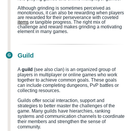
Although grinding is sometimes perceived as
monotonous, it can also be rewarding when players
are rewarded for their perseverance with coveted
items
or tangible progress. The right mix of
challenge and reward makes grinding a motivating
element in many games.
Guild
G
A
guild
(see also clan) is an organized group of
players in multiplayer or online games who work
together to achieve common goals. These goals
can include completing dungeons, PvP battles or
collecting resources.
Guilds offer social interaction, support and
strategies to better master the challenges of the
game. Many guilds have hierarchies, ranking
systems and communication channels to coordinate
their members and strengthen the sense of
community.