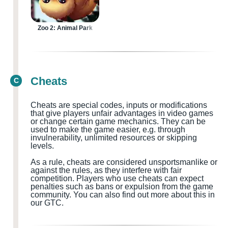
Zoo 2: Animal Park
Cheats
C
Cheats are special codes, inputs or modifications
that give players unfair advantages in video games
or change certain game mechanics. They can be
used to make the game easier, e.g. through
invulnerability, unlimited resources or skipping
levels.
As a rule, cheats are considered
unsportsmanlike or
against the rules, as they interfere with fair
competition. Players who use cheats can expect
penalties such as bans or expulsion from the game
community.
You can also find out more about this in
our GTC.