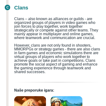
Clans
C
Clans – also known as alliances or guilds - are
organized groups of players in video games who
join forces to play together, work together
strategically or compete against other teams. They
mainly appear in multiplayer and online games,
where teamwork and communication are crucial.
However, clans are not only found in shooters,
MMORPGs or strategy games - there are also clans
in farm games and economic simulations there are
virtual groups of players who work together to
achieve goals or take part in competitions. Clans
promote the social aspect of gaming and enhance
the gaming experience through teamwork and
shared successes.
Naše preporuke igara: