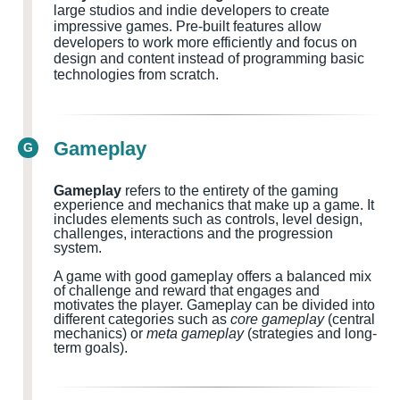
large studios and indie developers to create
impressive games. Pre-built features allow
developers to work more efficiently and focus on
design and content instead of programming basic
technologies from scratch.
Gameplay
G
Gameplay
refers to the entirety of the gaming
experience and mechanics that make up a game. It
includes elements such as controls, level design,
challenges, interactions and the progression
system.
A game with good gameplay offers a balanced mix
of challenge and reward that engages and
motivates the player. Gameplay can be divided into
different categories such as
core gameplay
(central
mechanics) or
meta gameplay
(strategies and long-
term goals).