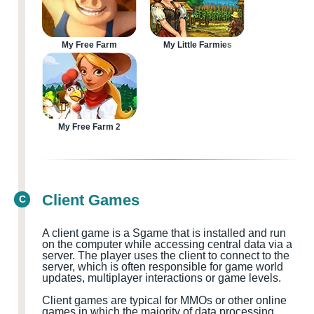
My Free Farm
My Little Farmies
My Free Farm 2
Client Games
C
A client game is a
S
game that is installed and run
on the computer while accessing central data via a
server. The player uses the client to connect to the
server, which is often responsible for game world
updates, multiplayer
interactions or game levels.
Client games are typical for MMOs
or other online
games in which the majority of data processing