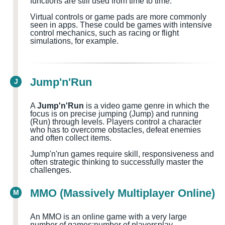
functions are still used from time to time.
Virtual controls or game pads are more commonly
seen in apps. These could be games with intensive
control mechanics, such as racing or flight
simulations, for example.
Jump'n'Run
J
A
Jump'n'Run
is a video game genre in which the
focus is on precise jumping (Jump) and running
(Run) through levels. Players control a character
who has to overcome obstacles, defeat enemies
and often collect items.
Jump'n'run games require skill, responsiveness and
often strategic thinking to successfully master the
challenges.
MMO (Massively Multiplayer Online)
M
An MMO is an online game with a very large
number of games
;number of players
play