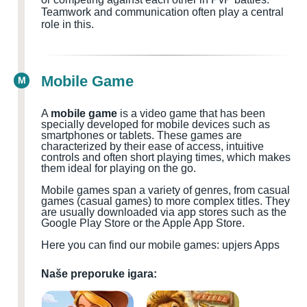
Teamwork and communication often play a central
role in this.
Mobile Game
M
A
mobile game
is a video game that has been
specially developed for mobile devices such as
smartphones or tablets. These games are
characterized by their ease of access, intuitive
controls and often short playing times, which makes
them ideal for playing on the go.
Mobile games span a variety of genres, from casual
games (casual games) to more complex titles. They
are usually downloaded via app stores such as the
Google Play Store or the Apple App Store.
Here you can find our mobile games: upjers Apps
Naše preporuke igara: