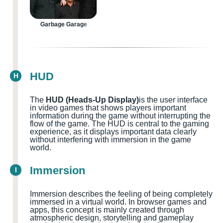
Garbage Garage
HUD
H
The
HUD (Heads-Up Display)
is the user interface
in video games that shows players important
information during the game without interrupting the
flow of the game. The HUD is central to the gaming
experience, as it displays important data clearly
without interfering with immersion in the game
world.
Immersion
I
Immersion describes the feeling of being completely
immersed in a virtual world. In browser games and
apps, this concept is mainly created through
atmospheric design, storytelling and gameplay