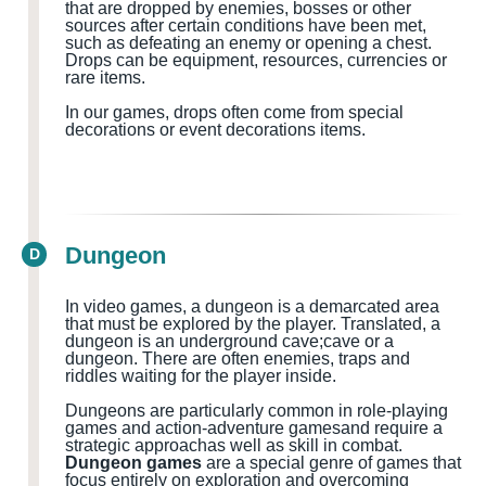
that are dropped by enemies, bosses or other
sources after certain conditions have been met,
such as defeating an enemy or opening a chest.
Drops can be equipment, resources, currencies or
rare items.
In our games, drops often come from special
decorations or event decorations items.
Dungeon
D
In video games, a dungeon is a demarcated area
that must be explored by the player.
Translated, a
dungeon
is
an
underground cave
;cave
or a
dungeon
.
There are often
enemies, traps and
riddles waiting for the
player
inside
.
Dungeons are particularly common in role-playing
games and action-adventure games
and
require a
strategic approach
as well as
skill in combat.
Dungeon games
are a special genre of games that
focus entirely on exploration and overcoming