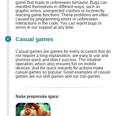
game that leads to unforeseen behavior. Bugs can
manifest themselves in different ways, such as
graphic errors, unexpected crashes or incorrectly
reacting game functions. These problems are often
caused by programming errors or unforeseen
interactions in the code. You can report bugs or
errors to our support at any time.
Casual games
C
Casual games are games for every occasion that do
not require a long explanation, are easy to use and
promise quick and direct success. The intuitive
operation, which also ensures fun on mobile
devices, and the quick rewards for actions make
casual games so popular. Good examples of casual
games are our skill games and our zoo games.
Naše preporuke igara: