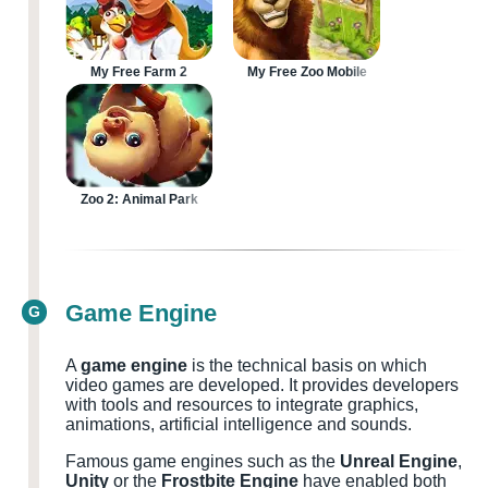
My Free Farm 2
My Free Zoo Mobile
Zoo 2: Animal Park
Game Engine
G
A
game engine
is the technical basis on which
video games are developed. It provides developers
with tools and resources to integrate graphics,
animations, artificial intelligence and sounds.
Famous game engines such as the
Unreal Engine
,
Unity
or the
Frostbite Engine
have enabled both