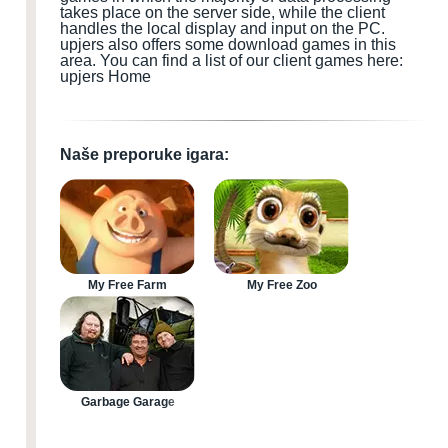
takes place on the server side, while the client
handles the local display and input
on the PC
.
upjers also offers some download games
in this
area.
You can find a list of our client games here:
upjers Home
Naše preporuke igara:
My Free Farm
My Free Zoo
Garbage Garage