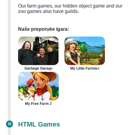
Our farm games, our hidden object game and our
zoo games also have guilds.
Naše preporuke igara:
Garbage Garage
My Little Farmies
My Free Farm 2
HTML Games
H