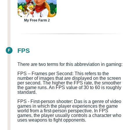
My Free Farm 2
FPS
F
There are two terms for this abbreviation in gaming:
FPS – Frames per Second: This refers to the
number of images that are displayed on the screen
per second. The higher the FPS rate, the smoother
the game runs. An FPS value of 30 to 60 is roughly
standard.
FPS
-
First-person shooter
:
D
a
s is a genre of video
games in which the player experiences the game
world from a first-person perspective. In FPS
games, the player usually controls a character who
uses weapons to fight opponents.