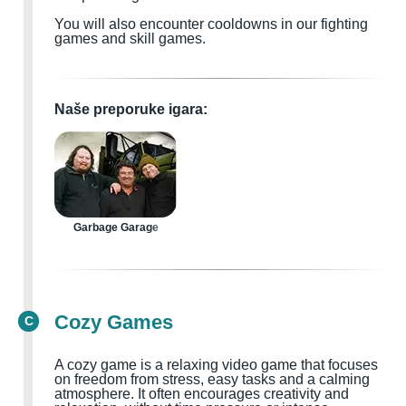
You will also encounter cooldowns in our fighting
games and skill games.
Naše preporuke igara:
Garbage Garage
Cozy Games
C
A cozy game is a relaxing video game that focuses
on freedom from stress, easy tasks and a calming
atmosphere. It often encourages creativity and