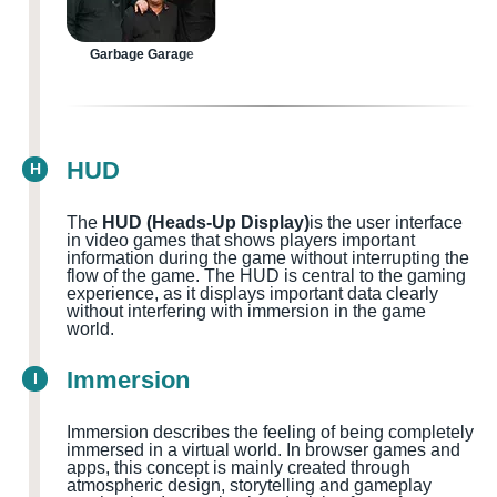
Garbage Garage
HUD
H
The
HUD (Heads-Up Display)
is the user interface
in video games that shows players important
information during the game without interrupting the
flow of the game. The HUD is central to the gaming
experience, as it displays important data clearly
without interfering with immersion in the game
world.
Immersion
I
Immersion describes the feeling of being completely
immersed in a virtual world. In browser games and
apps, this concept is mainly created through
atmospheric design, storytelling and gameplay