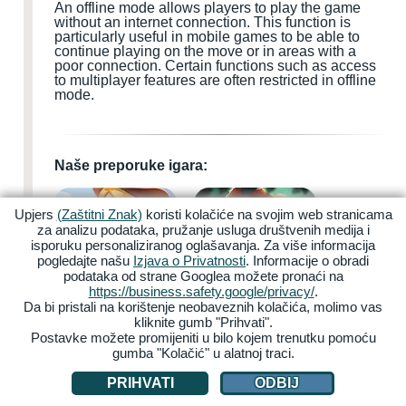
An offline mode allows players to play the game
without an internet connection. This function is
particularly useful in mobile games to be able to
continue playing on the move or in areas with a
poor connection. Certain functions such as access
to multiplayer features are often restricted in offline
mode.
Naše preporuke igara:
Upjers
(Zaštitni Znak)
koristi kolačiće na svojim web stranicama
za analizu podataka, pružanje usluga društvenih medija i
isporuku personaliziranog oglašavanja. Za više informacija
pogledajte našu
Izjava o Privatnosti
. Informacije o obradi
podataka od strane Googlea možete pronaći na
My Free Farm 2
Zoo 2: Animal Park
https://business.safety.google/privacy/
.
Da bi pristali na korištenje neobaveznih kolačića, molimo vas
kliknite gumb "Prihvati".
Postavke možete promijeniti u bilo kojem trenutku pomoću
gumba "Kolačić" u alatnoj traci.
PRIHVATI
ODBIJ
Garbage Garage