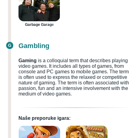
Garbage Garage
Gambling
G
Gaming
is a colloquial term that describes playing
video games. It includes all types of games, from
console and PC games to mobile games. The term
is often used to express the relaxed or competitive
nature of gaming. The term is often associated with
passion, fun and an intensive involvement with the
medium of video games.
Naše preporuke igara: