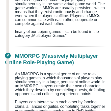
simultaneously in the same virtual game world
. The
game worlds in MMOs are usually persistent, which
means that they exist continuously and change
even when the player is offline. Players in MMOs
can communicate with each other, cooperate or
compete against each other.
I
many of our upjers games – can be found in the
category „Multiplayer Games
“.
MMORPG (Massively Multiplayer
M
Online Role-Playing Game)
An MMORPG is a special genre of online role-
playing games in which thousands of players play
simultaneously in a large, persistent online world. In
an MMORPG, players create their own character,
which they develop by completing quests
, defeating
opponents and collecting experience points.
Players can interact with each other by forming
clans, alliances or guilds, completing tasks together
or competing against each other in PvP battles.