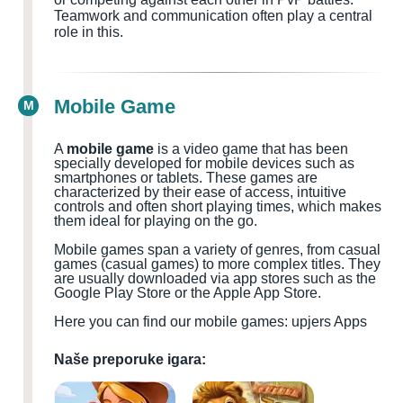
Teamwork and communication often play a central
role in this.
Mobile Game
M
A
mobile game
is a video game that has been
specially developed for mobile devices such as
smartphones or tablets. These games are
characterized by their ease of access, intuitive
controls and often short playing times, which makes
them ideal for playing on the go.
Mobile games span a variety of genres, from casual
games (casual games) to more complex titles. They
are usually downloaded via app stores such as the
Google Play Store or the Apple App Store.
Here you can find our mobile games: upjers Apps
Naše preporuke igara: