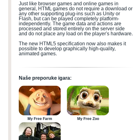
Just like browser games and online games in
general, HTML games do not require a download or
any other supporting plug-ins such as Unity or
Flash, but can be played completely platform-
independently. The game data and actions are
processed and stored entirely on the server side
and do not place any load on the player's hardware.
The new HTML5 specification now also makes it
possible to develop graphically high-quality,
animated games.
Naše preporuke igara:
My Free Farm
My Free Zoo