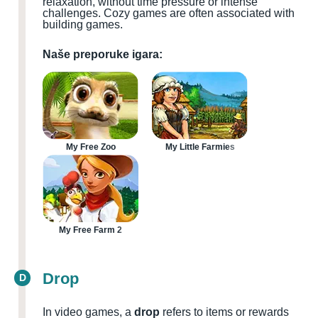
relaxation, without time pressure or intense
challenges. Cozy games are often associated with
building games.
Naše preporuke igara:
My Free Zoo
My Little Farmies
My Free Farm 2
Drop
D
In video games, a
drop
refers to items or rewards