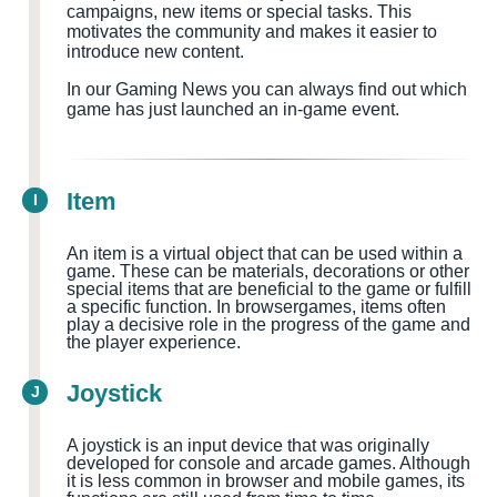
campaigns, new items or special tasks. This
motivates the community and makes it easier to
introduce new content.
In our Gaming News you can always find out which
game has just launched an in-game event.
Item
I
An item is a virtual object that can be used within a
game. These can be materials, decorations or other
special items that are beneficial to the game or fulfill
a specific function. In browsergames, items often
play a decisive role in the progress of the game and
the player experience.
Joystick
J
A joystick is an input device that was originally
developed for console and arcade games. Although
it is less common in browser and mobile games, its