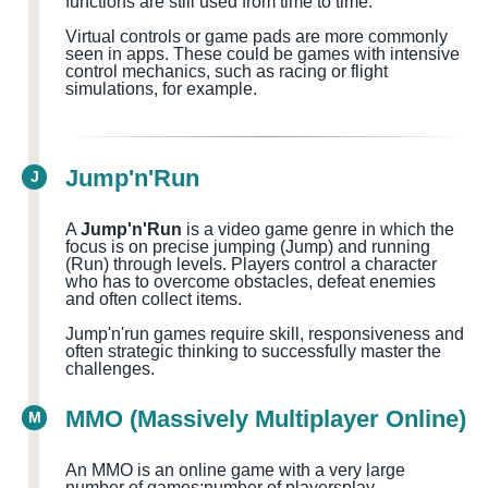
functions are still used from time to time.
Virtual controls or game pads are more commonly
seen in apps. These could be games with intensive
control mechanics, such as racing or flight
simulations, for example.
Jump'n'Run
J
A
Jump'n'Run
is a video game genre in which the
focus is on precise jumping (Jump) and running
(Run) through levels. Players control a character
who has to overcome obstacles, defeat enemies
and often collect items.
Jump'n'run games require skill, responsiveness and
often strategic thinking to successfully master the
challenges.
MMO (Massively Multiplayer Online)
M
An MMO is an online game with a very large
number of games
;number of players
play