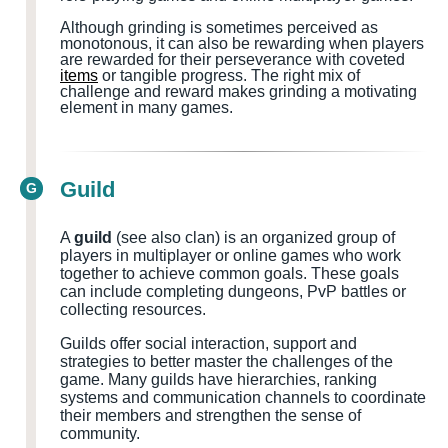
Although grinding is sometimes perceived as
monotonous, it can also be rewarding when players
are rewarded for their perseverance with coveted
items
or tangible progress. The right mix of
challenge and reward makes grinding a motivating
element in many games.
Guild
G
A
guild
(see also clan) is an organized group of
players in multiplayer or online games who work
together to achieve common goals. These goals
can include completing dungeons, PvP battles or
collecting resources.
Guilds offer social interaction, support and
strategies to better master the challenges of the
game. Many guilds have hierarchies, ranking
systems and communication channels to coordinate
their members and strengthen the sense of
community.