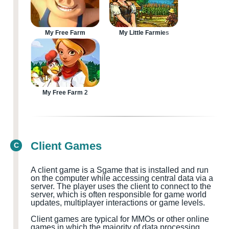
My Free Farm
My Little Farmies
My Free Farm 2
Client Games
C
A client game is a
S
game that is installed and run
on the computer while accessing central data via a
server. The player uses the client to connect to the
server, which is often responsible for game world
updates, multiplayer
interactions or game levels.
Client games are typical for MMOs
or other online
games in which the majority of data processing