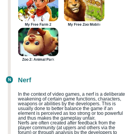
My Free Farm 2
My Free Zoo Mobile
Zoo 2: Animal Park
Nerf
N
In the context of video games, a nerf is a deliberate
weakening of certain game functions, characters,
weapons or abilities by the developers. This is
usually done to better balance the game if an
element is perceived as too strong or too powerful
and thus makes the gameplay unfair.
Nerfs are often created after feedback from the
player community
(at upjers and others via the
forum
)
or through analysis by the developers to