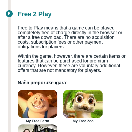
Free 2 Play
F
Free to Play means that a game can be played
completely free of charge directly in the browser or
after a free download. There are no acquisition
costs, subscription fees or other payment
obligations for players.
Within the game, however, there are certain items or
features that can be purchased for premium
currency. However, these are voluntary additional
offers that are not mandatory for players.
Naše preporuke igara:
My Free Farm
My Free Zoo