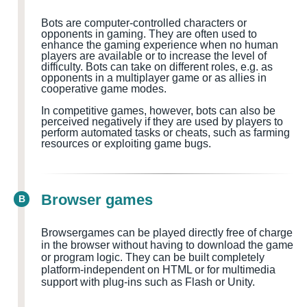
Bots are computer-controlled characters or
opponents in gaming. They are often used to
enhance the gaming experience when no human
players are available or to increase the level of
difficulty. Bots can take on different roles, e.g. as
opponents in a multiplayer game or as allies in
cooperative game modes.
In competitive games, however, bots can also be
perceived negatively if they are used by players to
perform automated tasks or cheats, such as farming
resources or exploiting game bugs.
Browser games
B
Browsergames can be played directly free of charge
in the browser without having to download the game
or program logic. They can be built completely
platform-independent on HTML or for multimedia
support with plug-ins such as Flash or Unity.