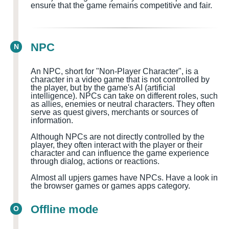
ensure that the game remains competitive and fair.
NPC
N
An NPC, short for "Non-Player Character", is a
character in a video game that is not controlled by
the player, but by the game's AI (artificial
intelligence). NPCs can take on different roles, such
as allies, enemies or neutral characters. They often
serve as quest givers, merchants or sources of
information.
Although NPCs are not directly controlled by the
player, they often interact with the player or their
character and can influence the game experience
through dialog, actions or reactions.
Almost all upjers games have NPCs. Have a look in
the browser games or games apps category.
Offline mode
O