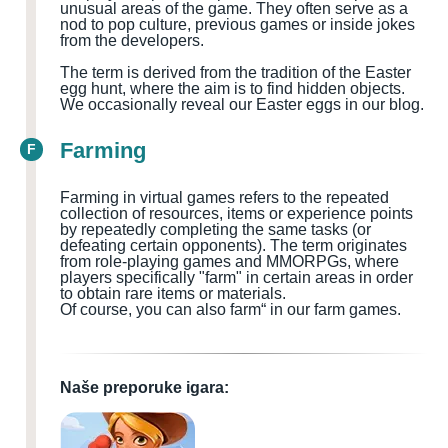
unusual areas of the game. They often serve as a
nod to pop culture, previous games or inside jokes
from the developers.
The term is derived from the tradition of the Easter
egg hunt, where the aim is to find hidden objects.
We occasionally reveal our Easter eggs in our blog.
Farming
F
Farming in virtual games refers to the repeated
collection of resources, items or experience points
by repeatedly completing the same tasks (or
defeating certain opponents). The term originates
from role-playing games and MMORPGs, where
players specifically "farm" in certain areas in order
to obtain rare items or materials.
Of course, you can also farm“ in our farm games.
Naše preporuke igara: