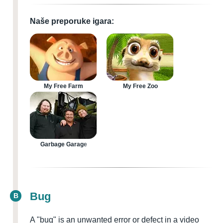
Naše preporuke igara:
My Free Farm
My Free Zoo
Garbage Garage
Bug
B
A "bug" is an unwanted error or defect in a video