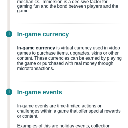
mechanics. Immersion is a decisive factor for
gaming fun and the bond between players and the
game.
In-game currency
I
In-game currency
is virtual currency used in video
games to purchase items, upgrades, skins or other
content. These currencies can be earned by playing
the game or purchased with real money through
microtransactions.
In-game events
I
In-game events are time-limited actions or
challenges within a game that offer special rewards
or content.
Examples of this are holiday events, collection