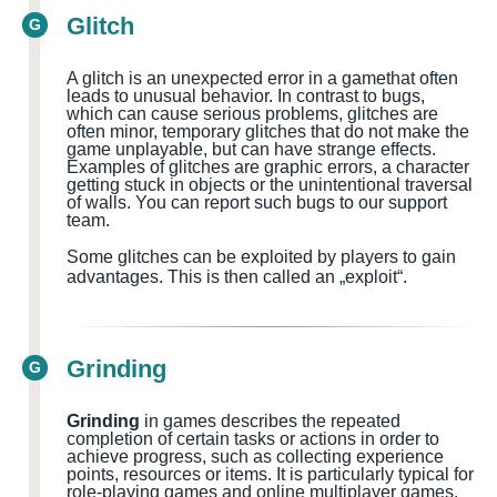
Glitch
G
A glitch is an unexpected error in a
game
that often
leads to unusual behavior. In contrast to bugs,
which can cause serious problems, glitches are
often minor, temporary glitches that do not make the
game unplayable, but can have strange effects.
Examples of glitches are graphic errors, a character
getting stuck in objects or the unintentional traversal
of walls.
You can report such bugs to our support
team.
Some glitches can be exploited by players to gain
advantages. This is then called an „exploit“.
Grinding
G
Grinding
in games describes the repeated
completion of certain tasks or actions in order to
achieve progress, such as collecting experience
points, resources or items. It is particularly typical for
role-playing games and online multiplayer games.