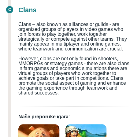
Clans
C
Clans – also known as alliances or guilds - are
organized groups of players in video games who
join forces to play together, work together
strategically or compete against other teams. They
mainly appear in multiplayer and online games,
where teamwork and communication are crucial.
However, clans are not only found in shooters,
MMORPGs or strategy games - there are also clans
in farm games and economic simulations there are
virtual groups of players who work together to
achieve goals or take part in competitions. Clans
promote the social aspect of gaming and enhance
the gaming experience through teamwork and
shared successes.
Naše preporuke igara: