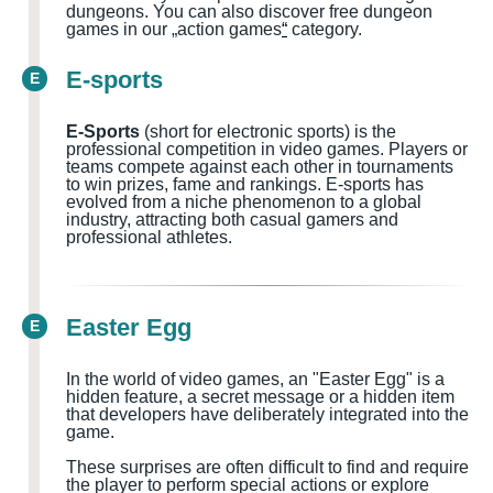
dungeons.
You can also discover free dungeon
games in our „action games
“
category.
E-sports
E
E-Sports
(short for electronic sports) is the
professional competition in video games. Players or
teams compete against each other in tournaments
to win prizes, fame and rankings. E-sports has
evolved from a niche phenomenon to a global
industry, attracting both casual gamers and
professional athletes.
Easter Egg
E
In the world of video games, an "Easter Egg" is a
hidden feature, a secret message or a hidden item
that developers have deliberately integrated into the
game.
These surprises are often difficult to find and require
the player to perform special actions or explore