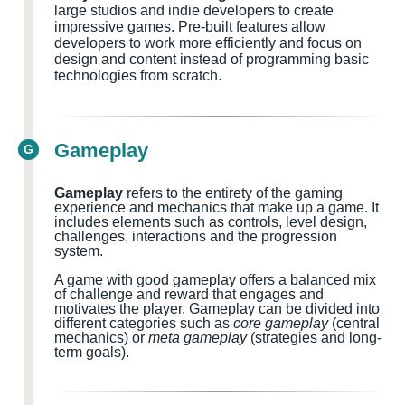
large studios and indie developers to create
impressive games. Pre-built features allow
developers to work more efficiently and focus on
design and content instead of programming basic
technologies from scratch.
Gameplay
G
Gameplay
refers to the entirety of the gaming
experience and mechanics that make up a game. It
includes elements such as controls, level design,
challenges, interactions and the progression
system.
A game with good gameplay offers a balanced mix
of challenge and reward that engages and
motivates the player. Gameplay can be divided into
different categories such as
core gameplay
(central
mechanics) or
meta gameplay
(strategies and long-
term goals).