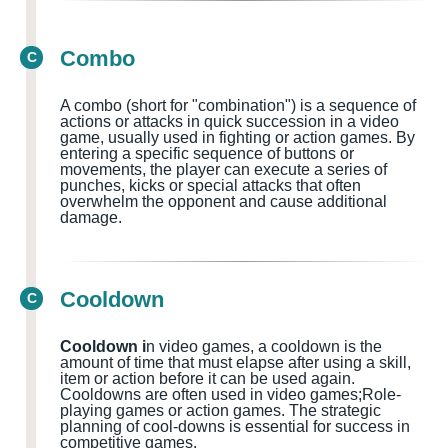
Combo
C
A combo (short for "combination") is a sequence of
actions or attacks in quick succession in a video
game, usually used in fighting or action games
. By
entering a specific sequence of buttons or
movements, the player can execute a series of
punches, kicks or special attacks that often
overwhelm the opponent and cause additional
damage.
Cooldown
C
Cooldown i
n video games, a cooldown is the
amount of time that must elapse after using a skill,
item or action before it can be used again.
Cooldowns
are often used in
video games;Role-
playing games or action games.
The strategic
planning of cool-downs is essential for success in
competitive games.