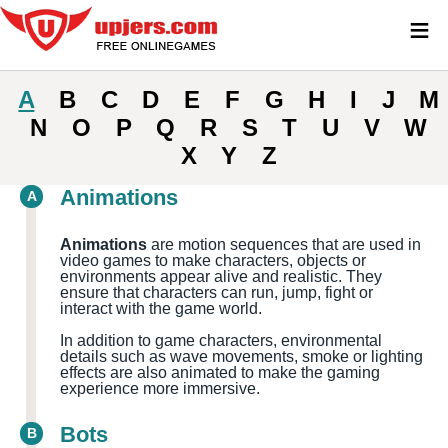
≡
A
B
C
D
E
F
G
H
I
J
M
N
O
P
Q
R
S
T
U
V
W
X
Y
Z
Animations
A
Animations
are motion sequences that are used in
video games to make characters, objects or
environments appear alive and realistic. They
ensure that characters can run, jump, fight or
interact with the game world.
In addition to game characters, environmental
details such as wave movements, smoke or lighting
effects are also animated to make the gaming
experience more immersive.
Bots
B