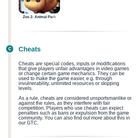
Zoo 2: Animal Park
Cheats
C
Cheats are special codes, inputs or modifications
that give players unfair advantages in video games
or change certain game mechanics. They can be
used to make the game easier, e.g. through
invulnerability, unlimited resources or skipping
levels.
As a rule, cheats are considered
unsportsmanlike or
against the rules, as they interfere with fair
competition. Players who use cheats can expect
penalties such as bans or expulsion from the game
community.
You can also find out more about this in
our GTC.