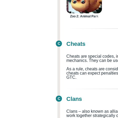
Zoo 2: Animal Park
Cheats
C
Cheats are special codes, i
mechanics. They can be used
As a rule, cheats are consi
cheats can expect penaltie
GTC.
Clans
C
Clans – also known as allia
work together strategically