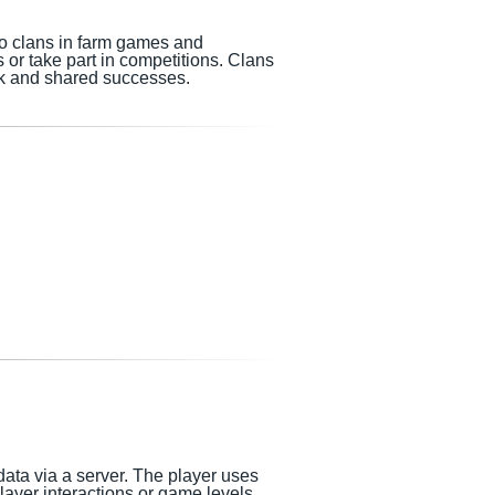
so clans in farm games and
 or take part in competitions. Clans
k and shared successes.
data via a server. The player uses
player
interactions or game levels.