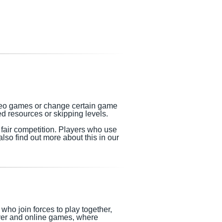
video games or change certain game
d resources or skipping levels.
h fair competition. Players who use
lso find out more about this in our
who join forces to play together,
ayer and online games, where