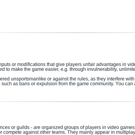
nputs or modifications that give players unfair advantages in 
 to make the game easier, e.g. through invulnerability, unlimite
dered
unsportsmanlike or against the rules, as they interfere wit
s such as bans or expulsion from the game community.
You can a
nces or guilds - are organized groups of players in video games 
 or compete against other teams. They mainly appear in multipl