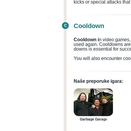
kicks or special attacks th
Cooldown
C
Cooldown i
n video games, a
used again. Cooldowns
are
downs is essential for succ
You will also encounter coo
Naše preporuke igara:
Garbage Garage