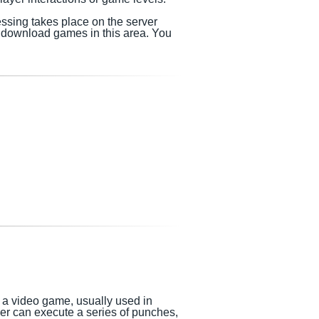
essing takes place on the server
me download games
in this area.
You
n a video game, usually used in
yer can execute a series of punches,