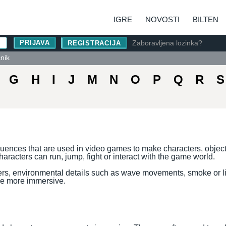
IGRE
NOVOSTI
BILTEN
Zaboravljena lozinka?
REGISTRACIJA
čnik
G
H
I
J
M
N
O
P
Q
R
S
uences that are used in video games to make characters, objec
characters can run, jump, fight or interact with the game world.
ers, environmental details such as wave movements, smoke or lig
e more immersive.