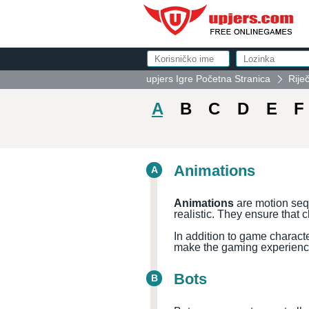
upjers Igre Početna Stranica
Rije
A
B
C
D
E
F
Animations
A
Animations
are motion seq
realistic. They ensure that 
In addition to game charact
make the gaming experienc
Bots
B