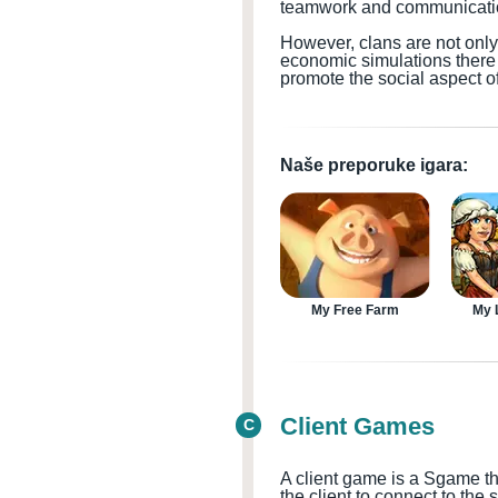
teamwork and communication
However, clans are not onl
economic simulations there 
promote the social aspect
Naše preporuke igara:
My Free Farm
My L
Client Games
C
A client game is a
S
game th
the client to connect to the