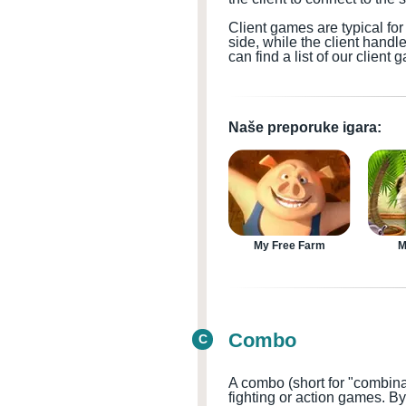
Client games are typical f
side, while the client handl
can find a list of our clien
Naše preporuke igara:
My Free Farm
M
Combo
C
A combo (short for "combina
fighting or action games
. B