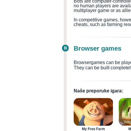
Bots are computer-controll
no human players are availabl
multiplayer game or as all
In competitive games, howev
cheats, such as farming res
Browser games
B
Browsergames can be played 
They can be built completel
Naše preporuke igara:
My Free Farm
M