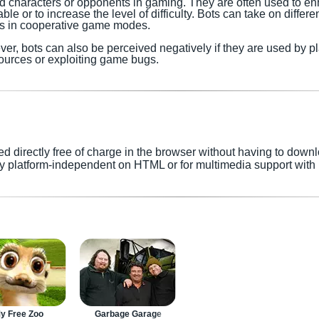
ed characters or opponents in gaming. They are often used to 
e or to increase the level of difficulty. Bots can take on differe
ies in cooperative game modes.
er, bots can also be perceived negatively if they are used by p
ources or exploiting game bugs.
directly free of charge in the browser without having to down
y platform-independent on HTML or for multimedia support with p
y Free Zoo
Garbage Garage