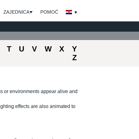
ZAJEDNICA
POMOĆ
T
U
V
W
X
Y
Z
ts or environments appear alive and
hting effects are also animated to