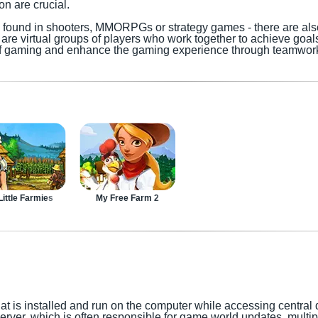
 are crucial.
y found in shooters, MMORPGs or strategy games - there are al
are virtual groups of players who work together to achieve goals
 of gaming and enhance the gaming experience through teamwor
ittle Farmies
My Free Farm 2
at is installed and run on the computer while accessing central 
 server, which is often responsible for game world updates, multi