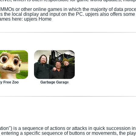
or MMOs
or other online games in which the majority of data proc
es the local display and input
on the PC
.
upjers also offers so
t games here: upjers Home
y Free Zoo
Garbage Garage
tion") is a sequence of actions or attacks in quick succession i
y entering a specific sequence of buttons or movements, the pla