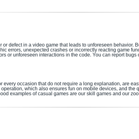
r or defect in a video game that leads to unforeseen behavior. 
phic errors, unexpected crashes or incorrectly reacting game fu
s or unforeseen interactions in the code. You can report bugs or
every occasion that do not require a long explanation, are ea
ve operation, which also ensures fun on mobile devices, and the 
ood examples of casual games are our skill games and our zo