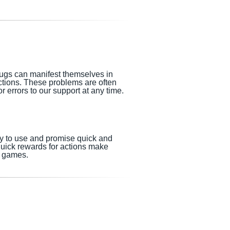
Bugs can manifest themselves in
nctions. These problems are often
 errors to our support at any time.
sy to use and promise quick and
quick rewards for actions make
o games.