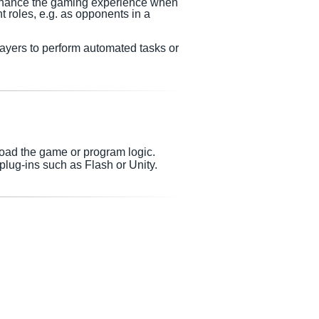
enhance the gaming experience when
nt roles, e.g. as opponents in a
layers to perform automated tasks or
load the game or program logic.
lug-ins such as Flash or Unity.