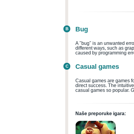
Bug
B
A "bug" is an unwanted erro
different ways, such as gra
caused by programming error
Casual games
C
Casual games are games for 
direct success. The intuiti
casual games so popular. G
Naše preporuke igara: