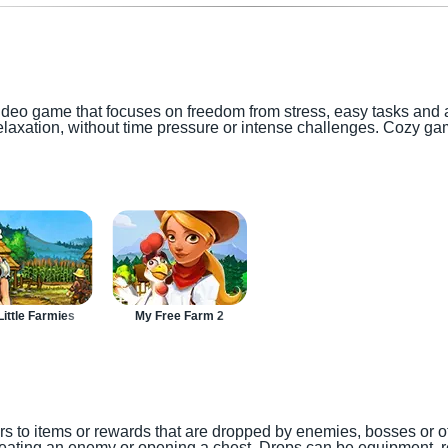
ideo game that focuses on freedom from stress, easy tasks and 
elaxation, without time pressure or intense challenges. Cozy ga
ittle Farmies
My Free Farm 2
rs to items or rewards that are dropped by enemies, bosses or ot
ating an enemy or opening a chest. Drops can be equipment, re