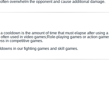
at often overwhelm the opponent and cause additional damage.
 cooldown is the amount of time that must elapse after using a sk
 often used in
video games;Role-playing games or action game
ess in competitive games.
ldowns in our fighting games and skill games.