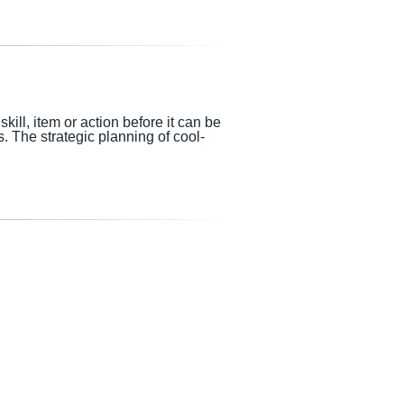
ill, item or action before it can be
s.
The strategic planning of cool-