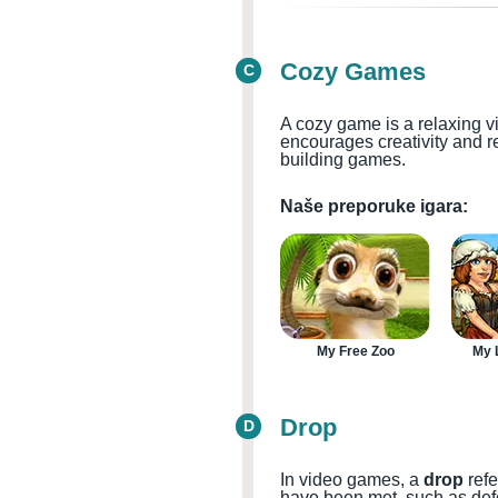
Cozy Games
C
A cozy game is a relaxing v
encourages creativity and r
building games.
Naše preporuke igara:
My Free Zoo
My L
Drop
D
In video games, a
drop
refe
have been met, such as defe