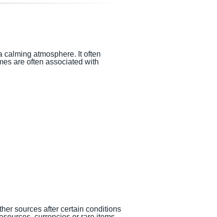
a calming atmosphere. It often
mes are often associated with
her sources after certain conditions
sources, currencies or rare items.