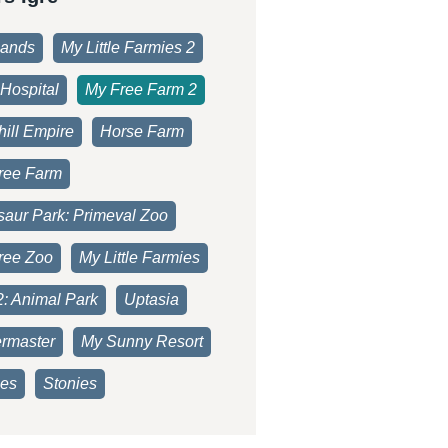
lands
My Little Farmies 2
Hospital
My Free Farm 2
ill Empire
Horse Farm
ree Farm
saur Park: Primeval Zoo
ree Zoo
My Little Farmies
2: Animal Park
Uptasia
rmaster
My Sunny Resort
es
Stonies