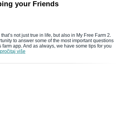
ping your Friends
hat’s not just true in life, but also in My Free Farm 2.
rtunity to answer some of the most important questions
rs farm app. And as always, we have some tips for you
pročitaj više