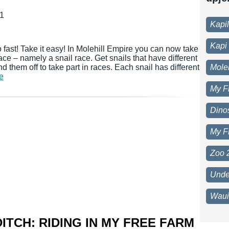
21
Kapi
Kapi 
 fast! Take it easy! In Molehill Empire you can now take
 race – namely a snail race. Get snails that have different
d them off to take part in races. Each snail has different
Moleh
še
My F
Dino
My F
Zoo 
Unde
Waui
ITCH: RIDING IN MY FREE FARM