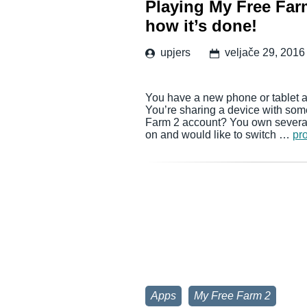
Playing My Free Farm
how it’s done!
upjers
veljače 29, 2016
You have a new phone or tablet a
You’re sharing a device with som
Farm 2 account? You own several 
on and would like to switch …
pro
Apps
My Free Farm 2