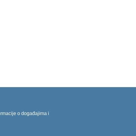
formacije o događajima i