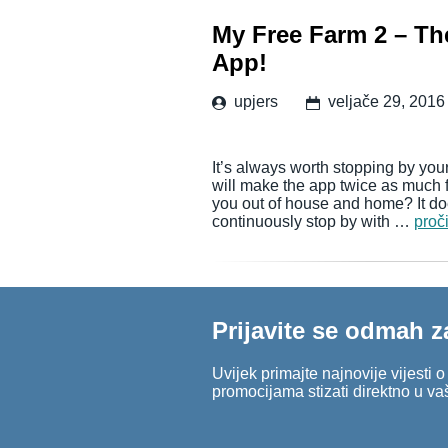
My Free Farm 2 – The
App!
upjers
veljače 29, 2016
It’s always worth stopping by your
will make the app twice as much 
you out of house and home? It doe
continuously stop by with …
proči
Prijavite se odmah z
Uvijek primajte najnovije vijesti 
promocijama stizati direktno u va