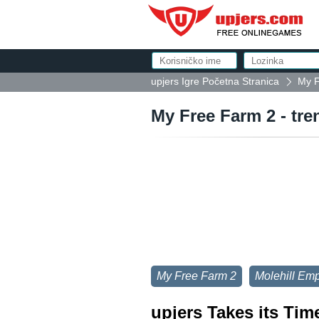
upjers Igre Početna Stranica
My F
My Free Farm 2 - tre
My Free Farm 2
Molehill Emp
upjers Takes its Tim