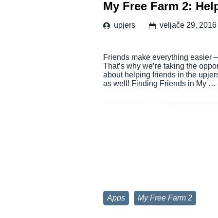
My Free Farm 2: Hel
upjers
veljače 29, 2016
Friends make everything easier – t
That’s why we’re taking the oppo
about helping friends in the upje
as well! Finding Friends in My …
Apps
My Free Farm 2