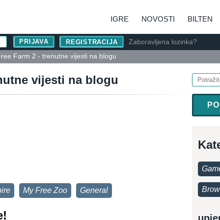
IGRE
NOVOSTI
BILTEN
Zaboravljena lozinka?
REGISTRACIJA
ree Farm 2 - trenutne vijesti na blogu
nutne vijesti na blogu
PO
Kat
Game
Brow
ire
My Free Zoo
General
e!
upje