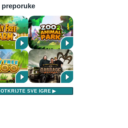
 preporuke
OTKRIJTE SVE IGRE
▶