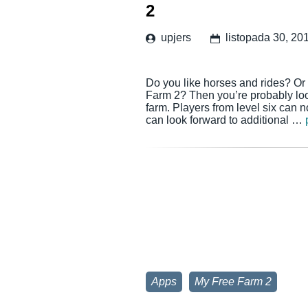
2
upjers
listopada 30, 20
Do you like horses and rides? Or 
Farm 2? Then you’re probably look
farm. Players from level six can 
can look forward to additional …
Apps
My Free Farm 2