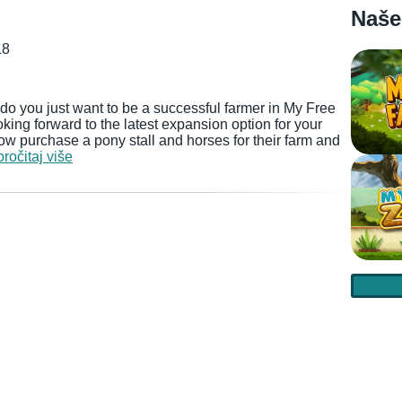
Naše
18
do you just want to be a successful farmer in My Free
ing forward to the latest expansion option for your
now purchase a pony stall and horses for their farm and
pročitaj više