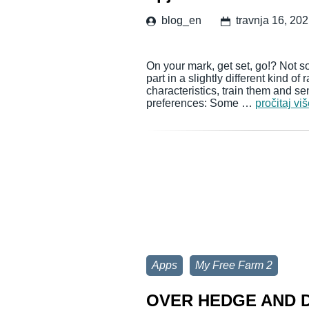
blog_en
travnja 16, 20
On your mark, get set, go!? Not so
part in a slightly different kind of
characteristics, train them and sen
preferences: Some …
pročitaj vi
Apps
My Free Farm 2
OVER HEDGE AND D