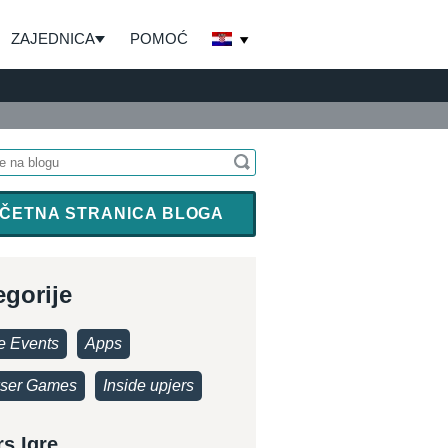
ZAJEDNICA
POMOĆ
ČETNA STRANICA BLOGA
egorije
 Events
Apps
ser Games
Inside upjers
rs Igre