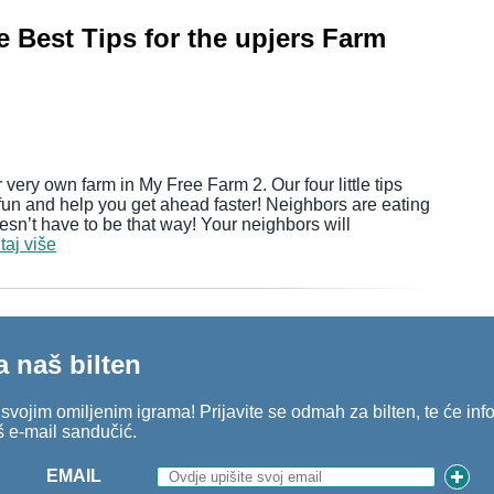
 Best Tips for the upjers Farm
 very own farm in My Free Farm 2. Our four little tips
fun and help you get ahead faster! Neighbors are eating
sn’t have to be that way! Your neighbors will
taj više
a naš bilten
o svojim omiljenim igrama! Prijavite se odmah za bilten, te će in
š e-mail sandučić.
EMAIL