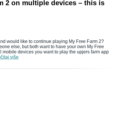
 2 on multiple devices – this is
nd would like to continue playing My Free Farm 2?
eone else, but both want to have your own My Free
mobile devices you want to play the upjers farm app
čitaj više