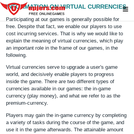
≡
INFORMATION ON VIRTUAL CURRENCIES
Participating at our games is generally possible for
free. Despite that fact, we enable our players to use
cost incurring services. That is why we would like to
explain the meaning of virtual currencies, which play
an important role in the frame of our games, in the
following.
Virtual currencies serve to upgrade a user's game
world, and decisively enable players to progress
inside the game. There are two different types of
currencies available in our games: the in-game
currency (play money), and what we refer to as the
premium-currency.
Players may gain the in-game currency by completing
a variety of tasks during the course of the game, and
use it in the game afterwards. The attainable amount