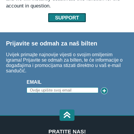
account in question.
SUPPORT
Prijavite se odmah za naš bilten
Uvijek primajte najnovije vijesti o svojim omiljenim
igrama! Prijavite se odmah za bilten, te će informacije o
događajima i promocijama stizati direktno u vaš e-mail
sandučić.
EMAIL
PRATITE NAS!