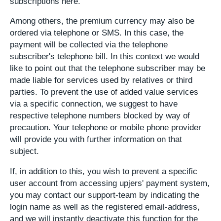
subscriptions here.
Among others, the premium currency may also be
ordered via telephone or SMS. In this case, the
payment will be collected via the telephone
subscriber's telephone bill. In this context we would
like to point out that the telephone subscriber may be
made liable for services used by relatives or third
parties. To prevent the use of added value services
via a specific connection, we suggest to have
respective telephone numbers blocked by way of
precaution. Your telephone or mobile phone provider
will provide you with further information on that
subject.
If, in addition to this, you wish to prevent a specific
user account from accessing upjers' payment system,
you may contact our support-team by indicating the
login name as well as the registered email-address,
and we will instantly deactivate this function for the