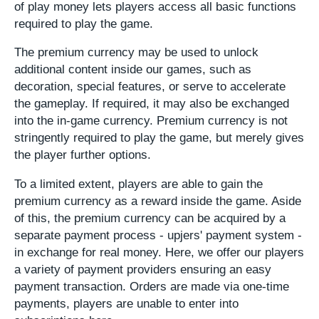
of play money lets players access all basic functions
required to play the game.
The premium currency may be used to unlock
additional content inside our games, such as
decoration, special features, or serve to accelerate
the gameplay. If required, it may also be exchanged
into the in-game currency. Premium currency is not
stringently required to play the game, but merely gives
the player further options.
To a limited extent, players are able to gain the
premium currency as a reward inside the game. Aside
of this, the premium currency can be acquired by a
separate payment process - upjers' payment system -
in exchange for real money. Here, we offer our players
a variety of payment providers ensuring an easy
payment transaction. Orders are made via one-time
payments, players are unable to enter into