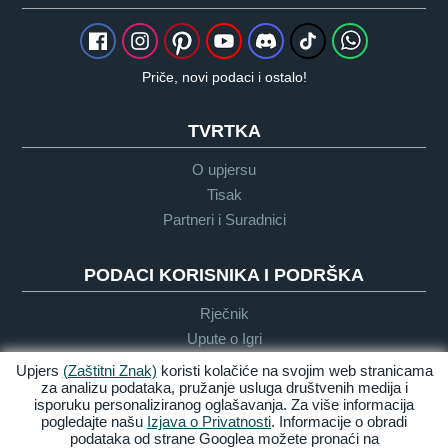
Priče, novi podaci i ostalo!
TVRTKA
O upjersu
Tisak
Partneri i Suradnici
PODACI KORISNIKA I PODRŠKA
Rječnik
Upute o Igri
Podrška
Upjers
(Zaštitni Znak)
koristi kolačiće na svojim web stranicama
za analizu podataka, pružanje usluga društvenih medija i
isporuku personaliziranog oglašavanja. Za više informacija
pogledajte našu
Izjava o Privatnosti
. Informacije o obradi
Zasluge &
Pravila
Uvijeti &
Dostupnost
podataka od strane Googlea možete pronaći na