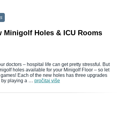
s
w Minigolf Holes & ICU Rooms
 doctors – hospital life can get pretty stressful. But
igolf holes available for your Minigolf Floor – so let
e games! Each of the new holes has three upgrades
d by playing a …
pročitaj više