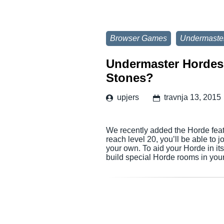
Browser Games
Undermaste
Undermaster Hordes 
Stones?
upjers
travnja 13, 2015
We recently added the Horde fea
reach level 20, you’ll be able to 
your own. To aid your Horde in its
build special Horde rooms in yo