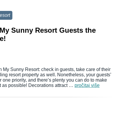
esort
r My Sunny Resort Guests the
e!
n My Sunny Resort: check in guests, take care of their
ing resort property as well. Nonetheless, your guests’
one priority, and there’s plenty you can do to make
t as possible! Decorations attract …
pročitaj više