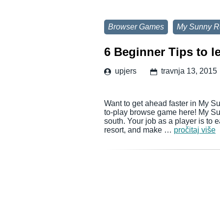
Browser Games
My Sunny R
6 Beginner Tips to l
upjers
travnja 13, 2015
Want to get ahead faster in My Su
to-play browse game here! My Sun
south. Your job as a player is to 
resort, and make …
pročitaj više