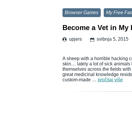
Browser Games
My Free Fa
Become a Vet in My 
upjers
svibnja 5, 2015
A sheep with a horrible hacking c
skin… lately a lot of sick animal
themselves across the fields wit
great medicinal knowledge reside
custom-made …
pročitaj više