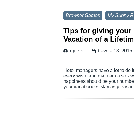
Browser Games
My Sunny R
Tips for giving you
Vacation of a Lifetim
upjers
travnja 13, 2015
Hotel managers have a lot to do i
every wish, and maintain a sprawl
happiness should be your number 
your vacationers’ stay as pleasan