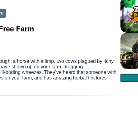
rm
Free Farm
ough, a horse with a limp, two cows plagued by itchy
s have shown up on your farm, dragging
h ill-boding wheezes. They’ve heard that someone with
s on your farm, and has amazing herbal tinctures