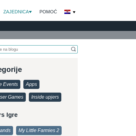
ZAJEDNICA
POMOĆ
egorije
 Events
Apps
ser Games
Inside upjers
rs Igre
lands
My Little Farmies 2