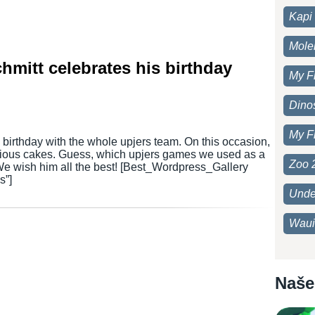
Kapi 
Moleh
mitt celebrates his birthday
My F
Dino
My F
 birthday with the whole upjers team. On this occasion,
cious cakes. Guess, which upjers games we used as a
Zoo 
 We wish him all the best! [Best_Wordpress_Gallery
s”]
Unde
Waui
Naše