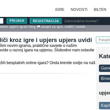
IGRE
NOVOSTI
BILTEN
Zaboravljena lozinka?
REGISTRACIJA
atan upjers igrači blog 🎮 savjeti za igre, vodiči i ostalo
iči kroz igre i upjers upjers uvidi
našim novim igrama, praktične savjete o našim
uvide u razvoj igara na upjersu. Slobodno nam ostavite
Kat
aših besplatnih online igara? Onda krenite ovdje na naš
Game
Brow
upje
Kapi