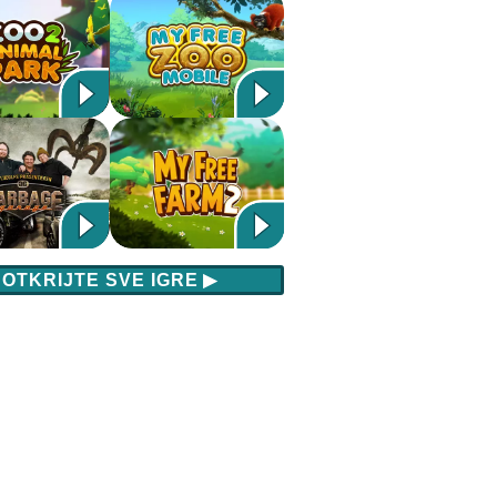
OTKRIJTE SVE IGRE
▶