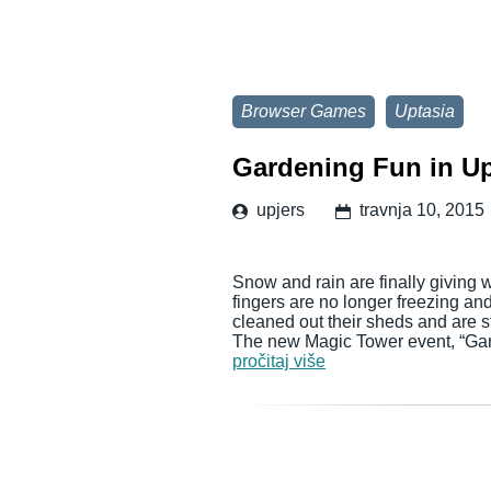
Browser Games
Uptasia
Gardening Fun in Up
upjers
travnja 10, 2015
Snow and rain are finally giving
fingers are no longer freezing an
cleaned out their sheds and are s
The new Magic Tower event, “Gar
pročitaj više