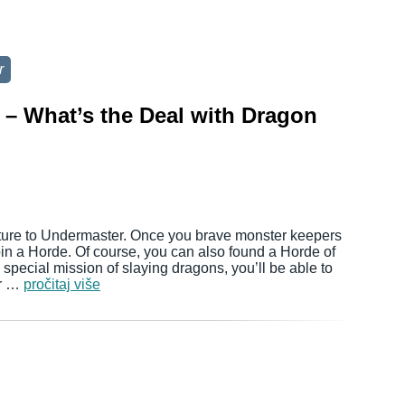
r
– What’s the Deal with Dragon
ture to Undermaster. Once you brave monster keepers
join a Horde. Of course, you can also found a Horde of
 special mission of slaying dragons, you’ll be able to
ur …
pročitaj više