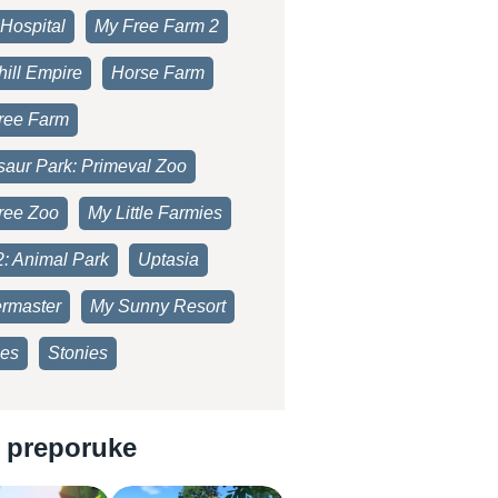
Hospital
My Free Farm 2
ill Empire
Horse Farm
ree Farm
saur Park: Primeval Zoo
ree Zoo
My Little Farmies
2: Animal Park
Uptasia
rmaster
My Sunny Resort
es
Stonies
 preporuke