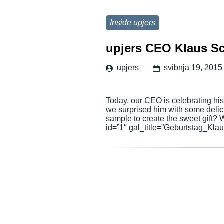
Inside upjers
upjers CEO Klaus Sch
upjers
svibnja 19, 2015
Today, our CEO is celebrating his
we surprised him with some deli
sample to create the sweet gift?
id=”1″ gal_title=”Geburtstag_Klau