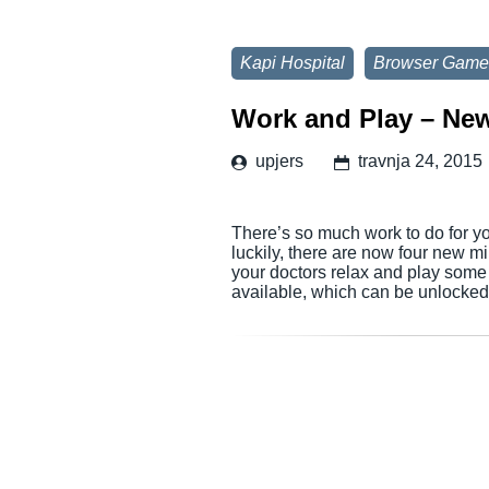
Kapi Hospital
Browser Game
Work and Play – Ne
upjers
travnja 24, 2015
There’s so much work to do for your
luckily, there are now four new min
your doctors relax and play som
available, which can be unlocke