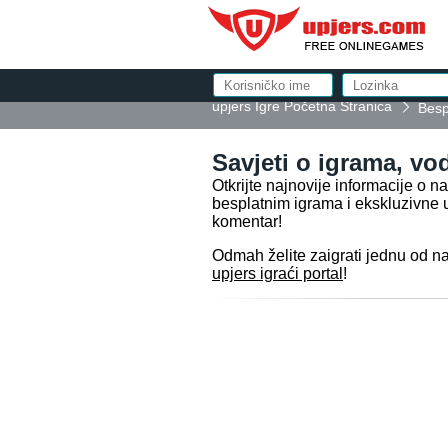
upjers Igre Početna Stranica
Bespl
Savjeti o igrama, vod
Otkrijte najnovije informacije o 
besplatnim igrama i ekskluzivne 
komentar!
Odmah želite zaigrati jednu od n
upjers igraći portal
!