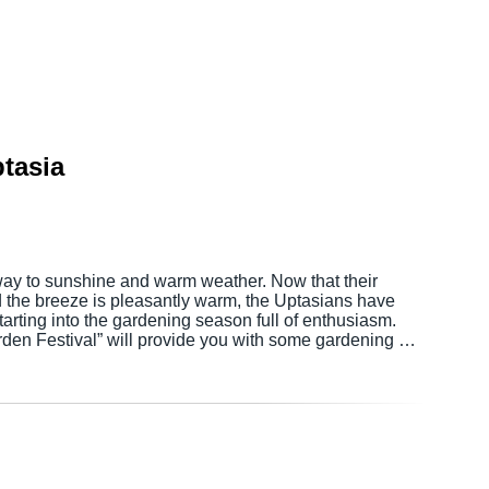
tasia
 way to sunshine and warm weather. Now that their
d the breeze is pleasantly warm, the Uptasians have
tarting into the gardening season full of enthusiasm.
den Festival” will provide you with some gardening …