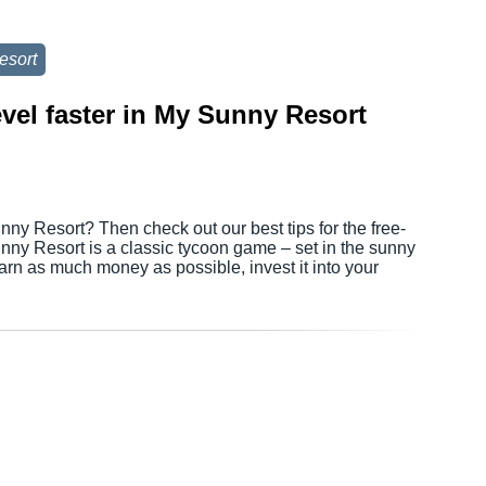
esort
evel faster in My Sunny Resort
nny Resort? Then check out our best tips for the free-
ny Resort is a classic tycoon game – set in the sunny
earn as much money as possible, invest it into your