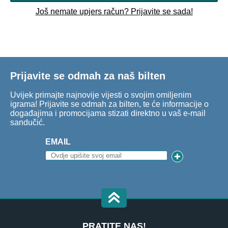
Još nemate upjers račun? Prijavite se sada!
Prijavite se odmah za naš bilten
Uvijek primajte najnovije vijesti o svojim omiljenim
igrama! Prijavite se odmah za bilten, te će informacije o
događajima i promocijama stizati direktno u vaš e-mail
sandučić.
EMAIL
PRATITE NAS!