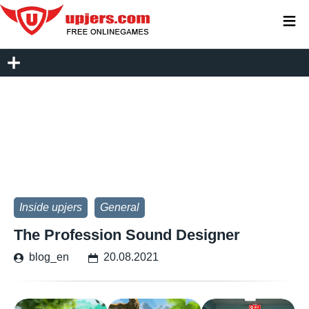
≡
Inside upjers
General
The Profession Sound Designer
blog_en
20.08.2021