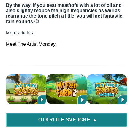
By the way
:
If you sear meat/tofu with a lot of oil and
also slightly reduce the high frequencies as well as
rearrange the tone pitch a little, you will get fantastic
rain sounds
😉
More articles :
Meet The Artist Monday
OTKRIJTE SVE IGRE
▶