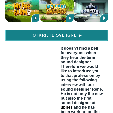
OTKRIJTE SVE IGRE
▶
It doesn’t ring a bell
for everyone when
they hear the term
sound designer.
Therefore we would
like to introduce you
to that profession by
using the following
interview with our
sound designer Rene.
He is not only the new
but also the first
sound designer at
upjers
and he has
been working on the