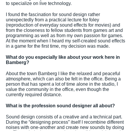
to specialize on live technology.
I found the fascination for sound design rather
unexpectedly from a practical lecture for foley
(reproduction of everyday sound effects for movies) and
from the closeness to fellow students from games art and
programming as well as from my own passion for games.
At the moment when I heard my self-created sound effects
in a game for the first time, my decision was made.
What do you especially like about your work here in
Bamberg?
About the town Bamberg I like the relaxed and peaceful
atmosphere, which can also be felt in the office. Being a
person that has spent a lot of time alone in the studio, I
value the community in the office, even though the
currently required distance.
What is the profession sound designer all about?
Sound design consists of a creative and a technical part.
During the “designing process” itself I recombine different
noises with one-another and create new sounds by doing