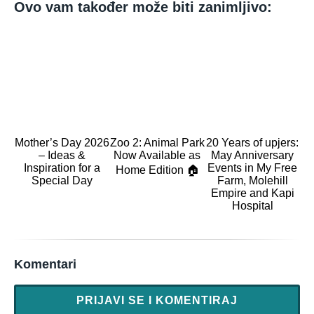
Ovo vam također može biti zanimljivo:
Mother’s Day 2026
Zoo 2: Animal Park
20 Years of upjers:
– Ideas &
Now Available as
May Anniversary
Inspiration for a
Events in My Free
Home Edition 🏠
Special Day
Farm, Molehill
Empire and Kapi
Hospital
Komentari
PRIJAVI SE I KOMENTIRAJ