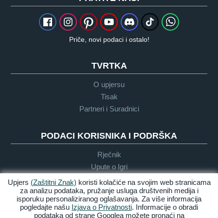
Priče, novi podaci i ostalo!
TVRTKA
O upjersu
Tisak
Partneri i Suradnici
PODACI KORISNIKA I PODRŠKA
Rječnik
Upute o Igri
Podrška
Upjers
(Zaštitni Znak)
koristi kolačiće na svojim web stranicama
za analizu podataka, pružanje usluga društvenih medija i
isporuku personaliziranog oglašavanja. Za više informacija
pogledajte našu
Izjava o Privatnosti
. Informacije o obradi
Zasluge &
Pravila
Uvijeti &
Dostupnost
podataka od strane Googlea možete pronaći na