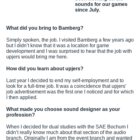
sounds for our games
since July.
What did you bring to Bamberg?
Simply spoken, the job. I visited Bamberg a few years ago
but I didn’t know that it was a location for game
development and I was surprised to hear that the job with
upjers would bring me here.
How did you learn about upjers?
Last year I decided to end my self-employment and to
look for a full-time job. It was a coincidence that upjers’
job advertisement was the first one I noticed and for which
I then applied.
What made you choose sound designer as your
profession?
When I decided for dual studies with the SAE Bochum I
didn’t really know much about that section of the audio
branch. Originally I am from the event branch and wanted