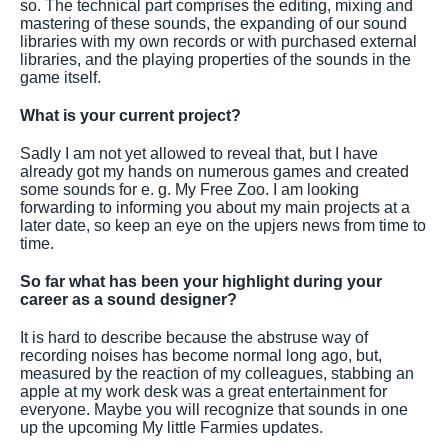
so. The technical part comprises the editing, mixing and
mastering of these sounds, the expanding of our sound
libraries with my own records or with purchased external
libraries, and the playing properties of the sounds in the
game itself.
What is your current project?
Sadly I am not yet allowed to reveal that, but I have
already got my hands on numerous games and created
some sounds for e. g. My Free Zoo. I am looking
forwarding to informing you about my main projects at a
later date, so keep an eye on the upjers news from time to
time.
So far what has been your highlight during your
career as a sound designer?
It is hard to describe because the abstruse way of
recording noises has become normal long ago, but,
measured by the reaction of my colleagues, stabbing an
apple at my work desk was a great entertainment for
everyone. Maybe you will recognize that sounds in one
up the upcoming My little Farmies updates.