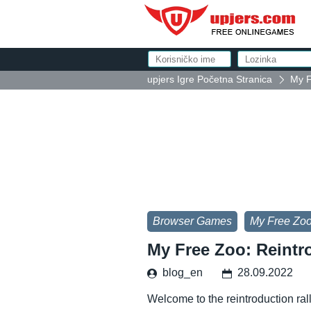
upjers Igre Početna Stranica
My F
Browser Games
My Free Zo
My Free Zoo: Reintr
blog_en
28.09.2022
Welcome to the reintroduction ral