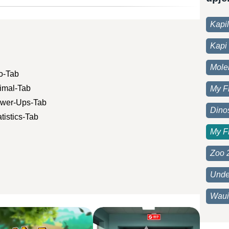
Kapi
Kapi 
Moleh
fo-Tab
nimal-Tab
My F
Power-Ups-Tab
Dino
tistics-Tab
My F
Zoo 
Unde
Waui