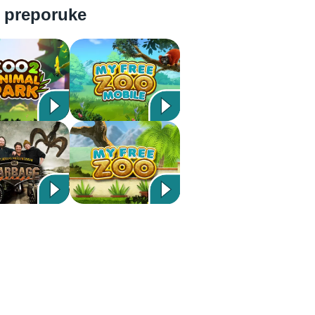
 preporuke