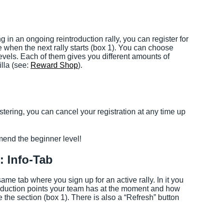
ing in an ongoing reintroduction rally, you can register for
 when the next rally starts (box 1). You can choose
 levels. Each of them gives you different amounts of
illa (see:
Reward Shop
).
stering, you can cancel your registration at any time up
mmend the beginner level!
: Info-Tab
me tab where you sign up for an active rally. In it you
duction points your team has at the moment and how
the section (box 1). There is also a “Refresh” button