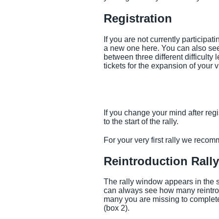
Registration
If you are not currently participat
a new one here. You can also see
between three different difficulty
tickets for the expansion of your v
If you change your mind after regi
to the start of the rally.
For your very first rally we reco
Reintroduction Rally
The rally window appears in the sa
can always see how many reintro
many you are missing to complete 
(box 2).