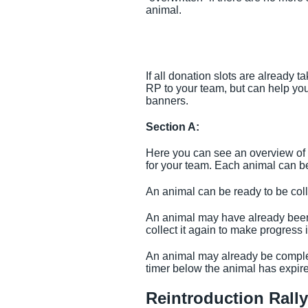
animal.
If all donation slots are already 
RP to your team, but can help yo
banners.
Section A:
Here you can see an overview of 
for your team. Each animal can be 
An animal can be ready to be coll
An animal may have already been c
collect it again to make progress
An animal may already be complete
timer below the animal has expire
Reintroduction Rall