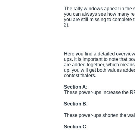
The rally windows appear in the s
you can always see how many re
you are still missing to complete 
2).
Here you find a detailed overvie
ups. It is important to note that 
are added together, which means t
up, you will get both values add
contest thalers.
Section A:
These power-ups increase the RP 
Section B:
These power-ups shorten the wait
Section C: