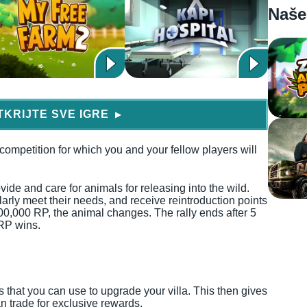
Naše
TKRIJTE SVE IGRE
▶
 competition for which you and your fellow players will
vide and care for animals for releasing into the wild.
larly meet their needs, and receive reintroduction points
00,000 RP, the animal changes. The rally ends after 5
RP wins.
ts that you can use to upgrade your villa. This then gives
an trade for exclusive rewards.