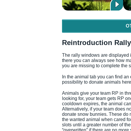
O
Reintroduction Rall
The rally windows are displayed i
there you can always see how m
you are missing to complete the se
In the animal tab you can find an 
possibility to donate animals here
Animals give your team RP in thr
looking for, your team gets RP onc
cooldown expires, the animal can 
Alternatively, if your team does
donate snow bunnies. These do n
the wanted animal when cared for
slots until a greater number of t
“overwritten” if there are no mo