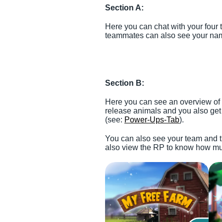
Section A:
Here you can chat with your four
teammates can also see your na
Section B:
Here you can see an overview of t
release animals and you also get
(see:
Power-Ups-Tab
).
You can also see your team and t
also view the RP to know how muc