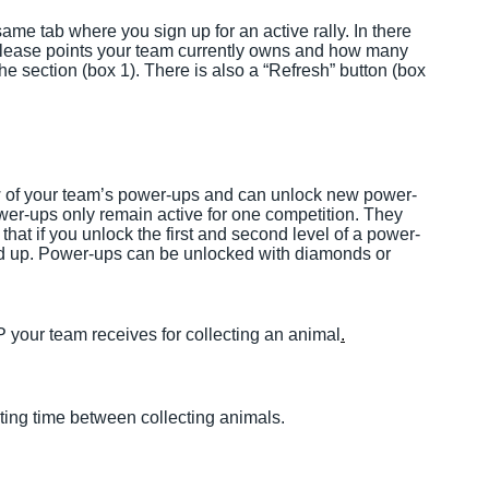
ame tab where you sign up for an active rally. In there
lease points your team currently owns and how many
the section (box 1). There is also a “Refresh” button (box
w of your team’s power-ups and can unlock new power-
power-ups only remain active for one competition. They
hat if you unlock the first and second level of a power-
ed up. Power-ups can be unlocked with diamonds or
your team receives for collecting an animal
.
ing time between collecting animals.