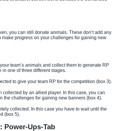
taken, you can still donate animals. These don’t add any
u make progress on your challenges for gaining new
your team’s animals and collect them to generate RP
in one of three different stages.
ected to give your team RP for the competition (box 3).
ollected by an allied player. In this case, you can
 in the challenges for gaining new banners (box 4).
ly collected. In this case you have to wait until the
d (box 5).
y: Power-Ups-Tab