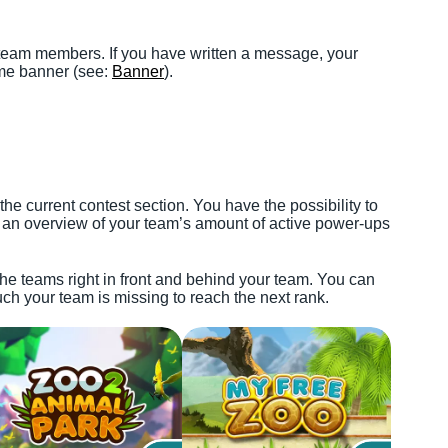
 team members. If you have written a message, your
me banner (see:
Banner
).
he current contest section. You have the possibility to
 an overview of your team’s amount of active power-ups
he teams right in front and behind your team. You can
h your team is missing to reach the next rank.