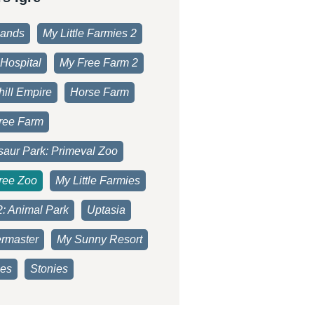
lands
My Little Farmies 2
Hospital
My Free Farm 2
ill Empire
Horse Farm
ree Farm
saur Park: Primeval Zoo
ree Zoo
My Little Farmies
2: Animal Park
Uptasia
rmaster
My Sunny Resort
es
Stonies