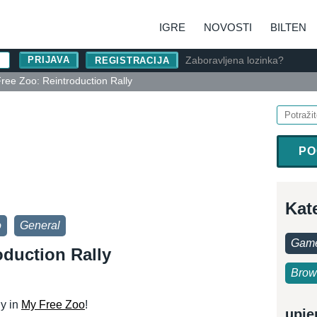
IGRE
NOVOSTI
BILTEN
Zaboravljena lozinka?
REGISTRACIJA
ree Zoo: Reintroduction Rally
PO
Kat
o
General
Game
oduction Rally
Brow
ly in
My Free Zoo
!
upje