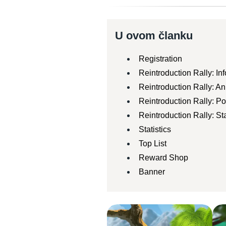
U ovom članku
Registration
Reintroduction Rally: In
Reintroduction Rally: A
Reintroduction Rally: 
Reintroduction Rally: Sta
Statistics
Top List
Reward Shop
Banner