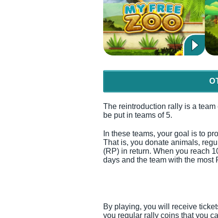
O
The reintroduction rally is a team
be put in teams of 5.
In these teams, your goal is to pro
That is, you donate animals, regu
(RP) in return. When you reach 1
days and the team with the most 
By playing, you will receive ticke
you regular rally coins that you c