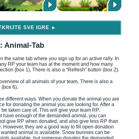
TKRIJTE SVE IGRE
▶
y: Animal-Tab
n the same tab where you sign up for an active rally. In
any RP your team has at the moment and how many
ction (box 1). There is also a “Refresh” button (box 2).
overview of all animals of your team. There is also a
 (box 6).
ee different ways. When you donate the animal you are
e for donating the animal you are looking for. After a
be taken care of. This will give your team RP.
 not have enough of the demanded animal, you can
ot give RP when donated, and also give less RP than
. However, they are a good way to fill open donation
he wanted animal is available. Snow bunnies can be
re slots available, but someone donates the demanded