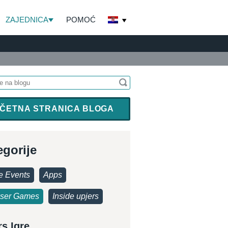
ZAJEDNICA
POMOĆ
ČETNA STRANICA BLOGA
egorije
 Events
Apps
ser Games
Inside upjers
rs Igre